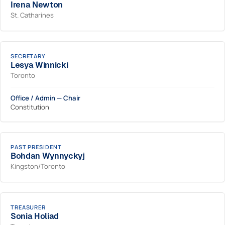
Irena Newton
St. Catharines
SECRETARY
Lesya Winnicki
Toronto
Office / Admin — Chair
Constitution
PAST PRESIDENT
Bohdan Wynnyckyj
Kingston/Toronto
TREASURER
Sonia Holiad