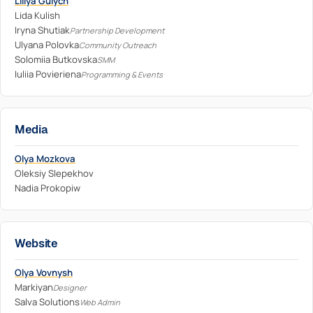
Liliya Gulych
Lida Kulish
Iryna Shutiak
Partnership Development
Ulyana Polovka
Community Outreach
Solomiia Butkovska
SMM
Iuliia Povieriena
Programming & Events
Media
Olya Mozkova
Oleksiy Slepekhov
Nadia Prokopiw
Website
Olya Vovnysh
Markiyan
Designer
Salva Solutions
Web Admin