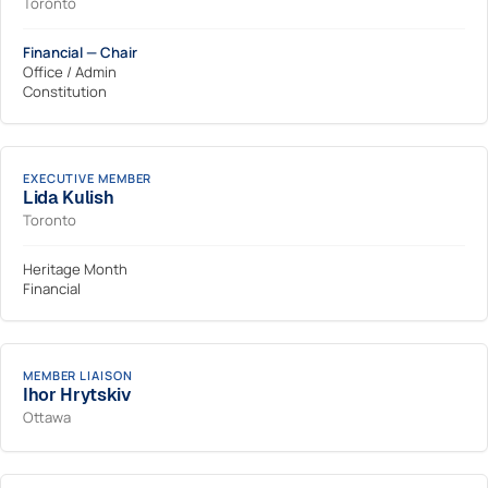
Toronto
Financial — Chair
Office / Admin
Constitution
EXECUTIVE MEMBER
Lida Kulish
Toronto
Heritage Month
Financial
MEMBER LIAISON
Ihor Hrytskiv
Ottawa