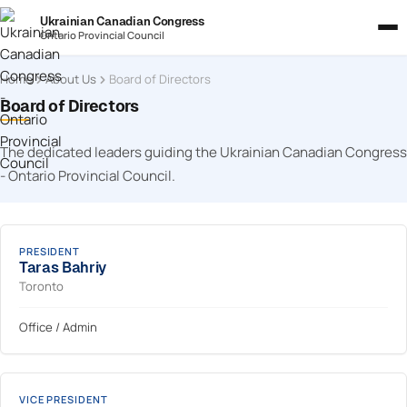
Ukrainian Canadian Congress
Ontario Provincial Council
Home
About Us
Board of Directors
Board of Directors
The dedicated leaders guiding the Ukrainian Canadian Congress
- Ontario Provincial Council.
PRESIDENT
Taras Bahriy
Toronto
Office / Admin
VICE PRESIDENT