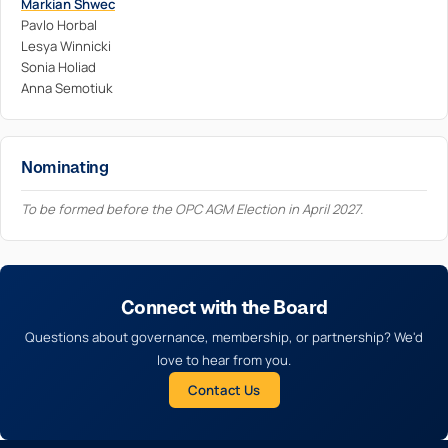
Markian Shwec
Pavlo Horbal
Lesya Winnicki
Sonia Holiad
Anna Semotiuk
Nominating
To be formed before the OPC AGM Election in April 2027.
Connect with the Board
Questions about governance, membership, or partnership? We'd
love to hear from you.
Contact Us