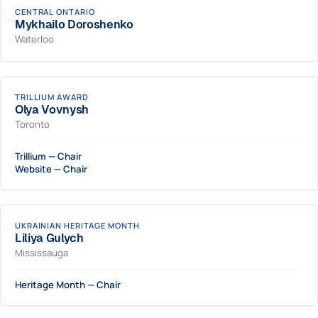
CENTRAL ONTARIO
Mykhailo Doroshenko
Waterloo
TRILLIUM AWARD
Olya Vovnysh
Toronto
Trillium — Chair
Website — Chair
UKRAINIAN HERITAGE MONTH
Liliya Gulych
Mississauga
Heritage Month — Chair