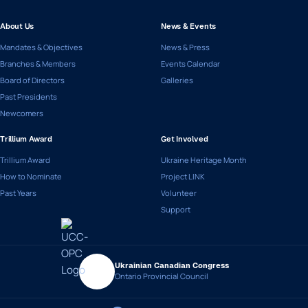
About Us
News & Events
Mandates & Objectives
News & Press
Branches & Members
Events Calendar
Board of Directors
Galleries
Past Presidents
Newcomers
Trillium Award
Get Involved
Trillium Award
Ukraine Heritage Month
How to Nominate
Project LINK
Past Years
Volunteer
Support
Ukrainian Canadian Congress
Ontario Provincial Council