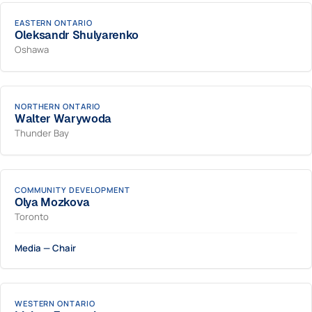
EASTERN ONTARIO
Oleksandr Shulyarenko
Oshawa
NORTHERN ONTARIO
Walter Warywoda
Thunder Bay
COMMUNITY DEVELOPMENT
Olya Mozkova
Toronto
Media — Chair
WESTERN ONTARIO