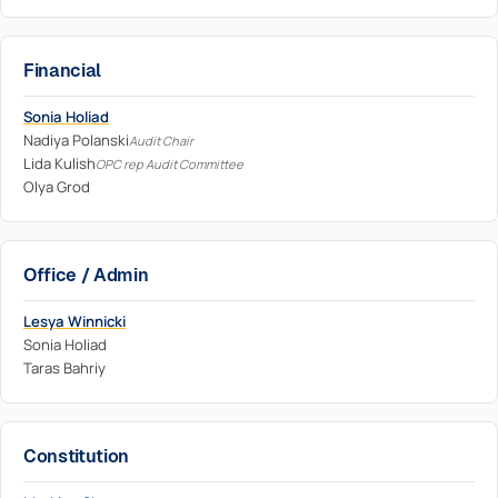
Financial
Sonia Holiad
Nadiya Polanski
Audit Chair
Lida Kulish
OPC rep Audit Committee
Olya Grod
Office / Admin
Lesya Winnicki
Sonia Holiad
Taras Bahriy
Constitution