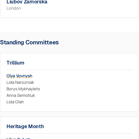
Liubov Zamorska
London
Standing Committees
Trillium
Olya Vovnysh
Lida Narozniak
Borys Mykhaylets
Anna Semotiuk
Lida Olah
Heritage Month