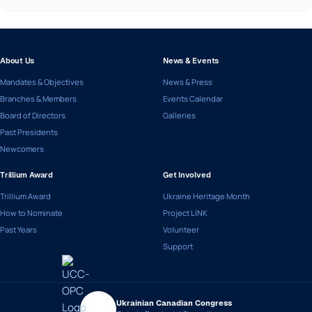
About Us
News & Events
Mandates & Objectives
News & Press
Branches & Members
Events Calendar
Board of Directors
Galleries
Past Presidents
Newcomers
Trillium Award
Get Involved
Trillium Award
Ukraine Heritage Month
How to Nominate
Project LINK
Past Years
Volunteer
Support
Ukrainian Canadian Congress