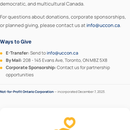
democratic, and multicultural Canada.
For questions about donations, corporate sponsorships,
or planned giving, please contact us at
info@uccon.ca
.
Ways to Give
E-Transfer:
Send to
info@uccon.ca
By Mail:
208 - 145 Evans Ave, Toronto, ON M8Z 5X8
Corporate Sponsorship:
Contact us for partnership
opportunities
Not-for-Profit Ontario Corporation
— incorporated December 7, 2023.