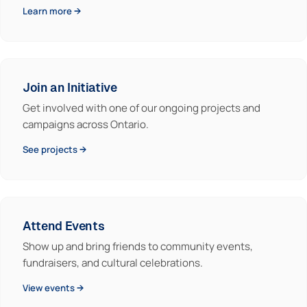
Learn more →
Join an Initiative
Get involved with one of our ongoing projects and
campaigns across Ontario.
See projects →
Attend Events
Show up and bring friends to community events,
fundraisers, and cultural celebrations.
View events →