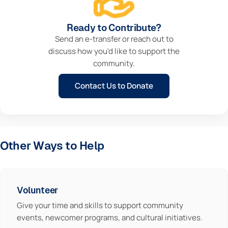
Ready to Contribute?
Send an e-transfer or reach out to
discuss how you'd like to support the
community.
Contact Us to Donate
Other Ways to Help
Volunteer
Give your time and skills to support community
events, newcomer programs, and cultural initiatives.