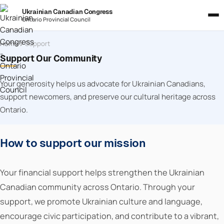
Ukrainian Canadian Congress
Ontario Provincial Council
Home
Support
Support Our Community
Your generosity helps us advocate for Ukrainian Canadians,
support newcomers, and preserve our cultural heritage across
Ontario.
How to support our mission
Your financial support helps strengthen the Ukrainian
Canadian community across Ontario. Through your
support, we promote Ukrainian culture and language,
encourage civic participation, and contribute to a vibrant,