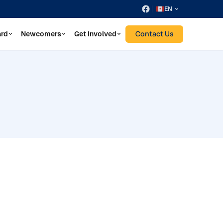
EN
Contact Us
ard
Newcomers
Get Involved