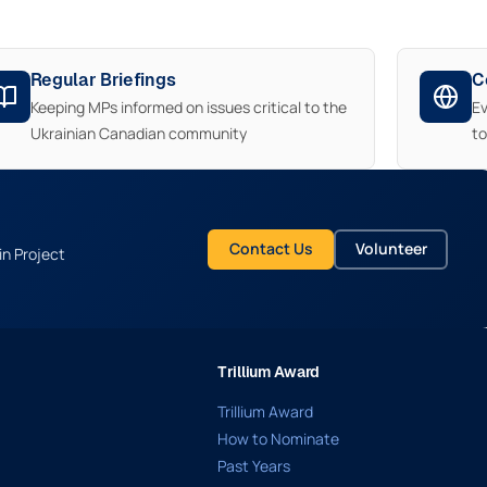
Regular Briefings
C
Keeping MPs informed on issues critical to the
E
Ukrainian Canadian community
t
Contact Us
Volunteer
in Project
Trillium Award
Trillium Award
How to Nominate
Past Years