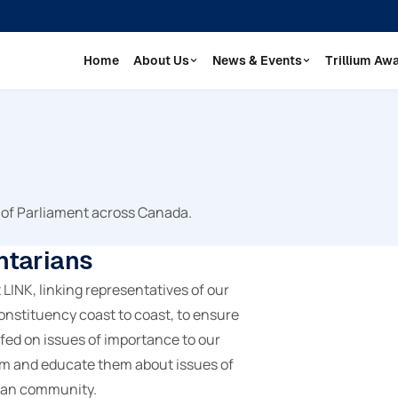
Home
About Us
News & Events
Trillium Aw
 of Parliament across Canada.
ntarians
INK, linking representatives of our
nstituency coast to coast, to ensure
fed on issues of importance to our
rm and educate them about issues of
ian community.