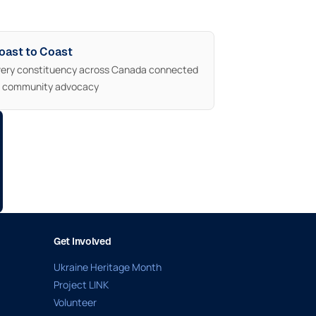
oast to Coast
very constituency across Canada connected
o community advocacy
Get Involved
Ukraine Heritage Month
Project LINK
Volunteer