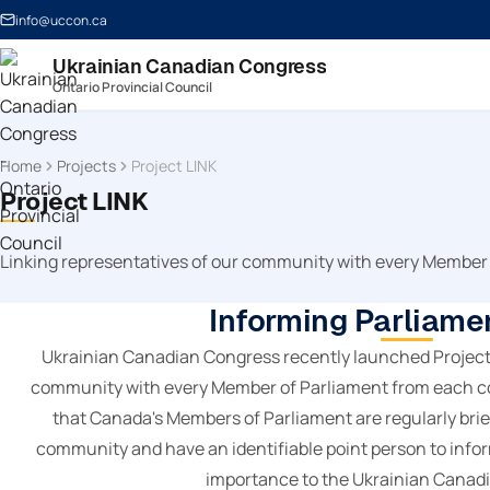
info@uccon.ca
Ukrainian Canadian Congress
Ontario Provincial Council
Home
Projects
Project LINK
Project LINK
Linking representatives of our community with every Member
Informing Parliame
Ukrainian Canadian Congress recently launched Project L
community with every Member of Parliament from each co
that Canada's Members of Parliament are regularly brie
community and have an identifiable point person to info
importance to the Ukrainian Canad