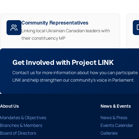
Community Representatives
Linking local Ukrainian Canadian leaders with
their constituency MP
Get Involved with Project LINK
Contact us for more information about how you can participate 
LINK and help strengthen our community's voice in Parliament.
About Us
News & Events
Mandates & Objectives
News & Press
Branches & Members
Events Calendar
Board of Directors
Galleries