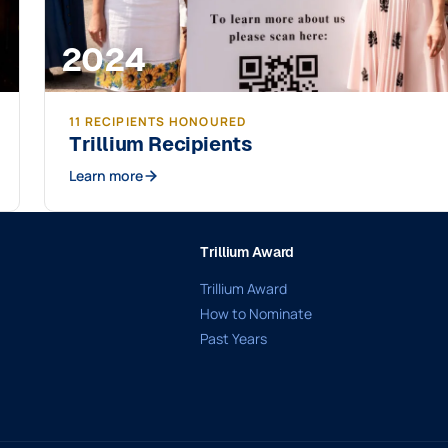
2024
11 RECIPIENTS HONOURED
Trillium Recipients
Learn more
Trillium Award
Trillium Award
How to Nominate
Past Years