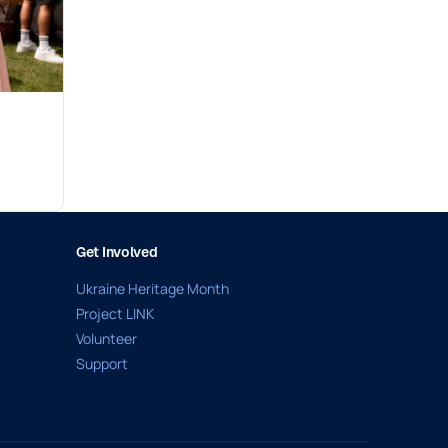
Get Involved
Ukraine Heritage Month
Project LINK
Volunteer
Support