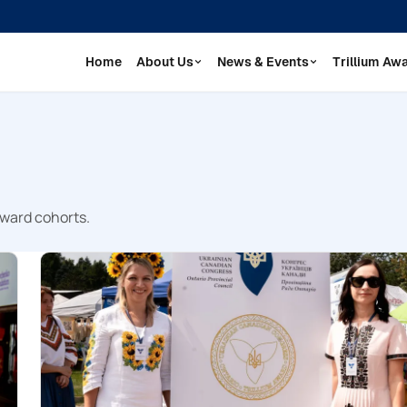
Home
About Us
News & Events
Trillium Aw
Award cohorts.