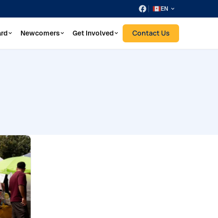
EN
Contact Us
ard
Newcomers
Get Involved