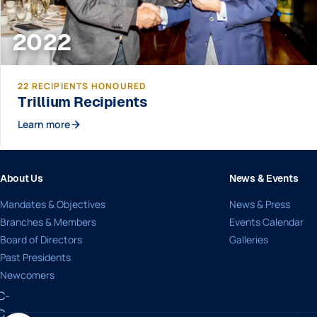
2022
22 RECIPIENTS HONOURED
Trillium Recipients
Learn more
About Us
News & Events
Mandates & Objectives
News & Press
Branches & Members
Events Calendar
Board of Directors
Galleries
Past Presidents
Newcomers