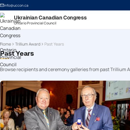
info@uccon.ca
Ukrainian Canadian Congress
Ontario Provincial Council
Home
Trillium Award
Past Years
Past Years
Browse recipients and ceremony galleries from past Trillium 