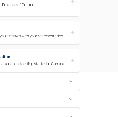
he Province of Ontario.
 you sit down with your representative.
ation
banking, and getting started in Canada.