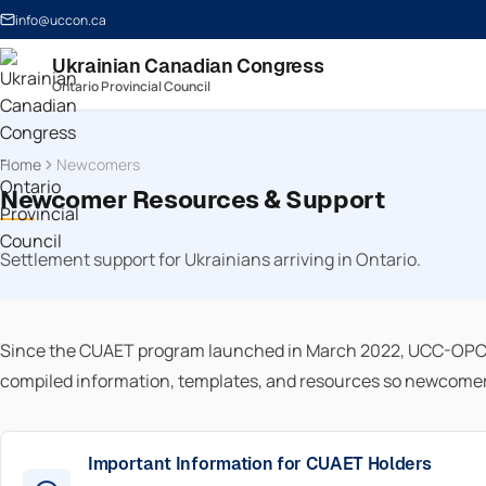
info@uccon.ca
Ukrainian Canadian Congress
Ontario Provincial Council
Home
Newcomers
Newcomer Resources & Support
Settlement support for Ukrainians arriving in Ontario.
Since the CUAET program launched in March 2022, UCC-OPC h
compiled information, templates, and resources so newcomers 
Important Information for CUAET Holders