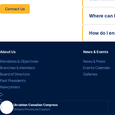
Contact Us
Where can I
How do I en
About Us
News & Events
Mandates & Objectives
News & Press
Branches & Members
Events Calendar
Board of Directors
Galleries
Past Presidents
Newcomers
Ukrainian Canadian Congress
Ontario Provincial Council