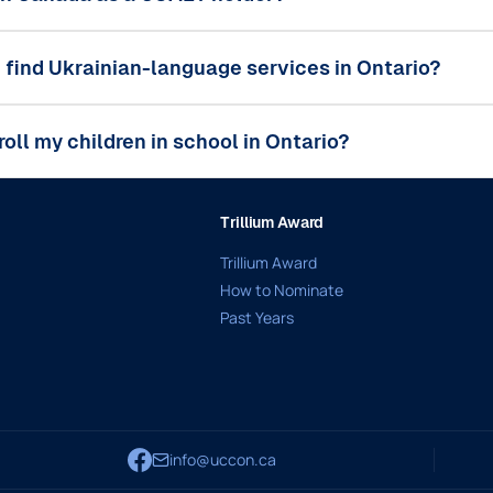
 find Ukrainian-language services in Ontario?
roll my children in school in Ontario?
Trillium Award
Trillium Award
How to Nominate
Past Years
info@uccon.ca