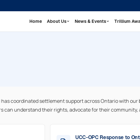
Home
About Us
News & Events
Trillium Aw
as coordinated settlement support across Ontario with our 
can understand their rights, advocate for their community, a
UCC-OPC Response to Ont