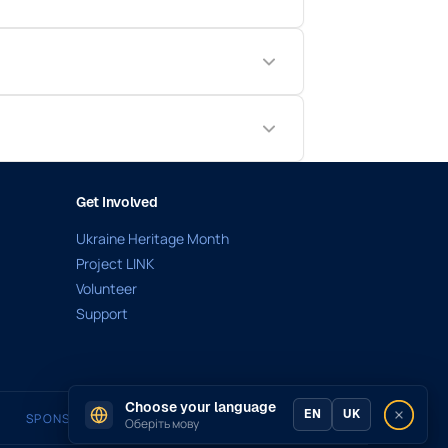
Get Involved
Ukraine Heritage Month
Project LINK
Volunteer
Support
Choose your language
EN
UK
SPONSORED BY
Оберіть мову