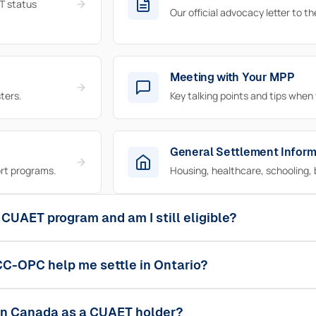
T status
Our official advocacy letter to t
Meeting with Your MPP
ters.
Key talking points and tips when
General Settlement Inform
rt programs.
Housing, healthcare, schooling, 
 CUAET program and am I still eligible?
C-OPC help me settle in Ontario?
 in Canada as a CUAET holder?