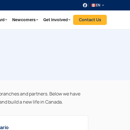
EN
Contact Us
ard
Newcomers
Get Involved
branches and partners. Below we have
nd build a new life in Canada.
ario