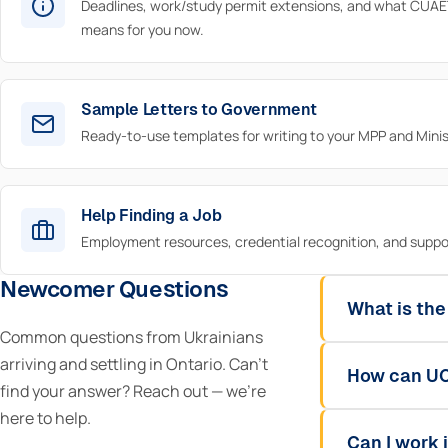
Deadlines, work/study permit extensions, and what CUAE
means for you now.
Sample Letters to Government
Ready-to-use templates for writing to your MPP and Minis
Help Finding a Job
Employment resources, credential recognition, and suppo
Newcomer Questions
What is the
Common questions from Ukrainians
arriving and settling in Ontario. Can't
How can UC
find your answer? Reach out — we're
here to help.
Can I work