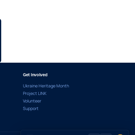
Get Involved
Ukraine Heritage Month
Project LINK
Volunteer
Support