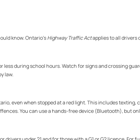
should know. Ontario’s
Highway Traffic Act
applies to all drivers
or less during school hours. Watch for signs and crossing guar
y law.
ntario, even when stopped at a red light. This includes texting,
ffences. You can use a hands-free device (Bluetooth), but only
 drivers under 21 and for those with a G1 or G2 licence. For full