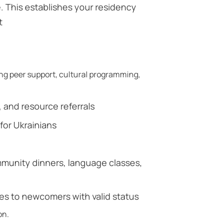
. This establishes your residency
t
g peer support, cultural programming,
and resource referrals
for Ukrainians
mmunity dinners, language classes,
ces to newcomers with valid status
on.