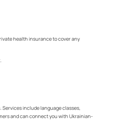
ivate health insurance to cover any
.
. Services include language classes,
mers and can connect you with Ukrainian-