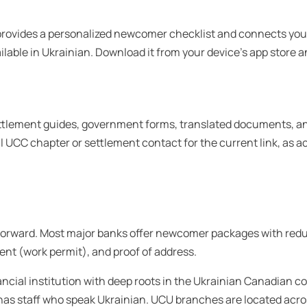
rovides a personalized newcomer checklist and connects you t
vailable in Ukrainian. Download it from your device’s app store 
ettlement guides, government forms, translated documents, 
al UCC chapter or settlement contact for the current link, as
rward. Most major banks offer newcomer packages with reduced
ent (work permit), and proof of address.
ncial institution with deep roots in the Ukrainian Canadian 
as staff who speak Ukrainian. UCU branches are located acros