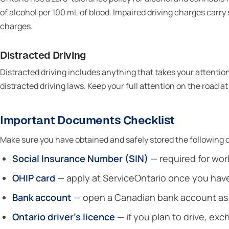
of alcohol per 100 mL of blood. Impaired driving charges car
charges.
Distracted Driving
Distracted driving includes anything that takes your attention 
distracted driving laws. Keep your full attention on the road at 
Important Documents Checklist
Make sure you have obtained and safely stored the following d
Social Insurance Number (SIN)
— required for work
OHIP card
— apply at ServiceOntario once you hav
Bank account
— open a Canadian bank account as s
Ontario driver’s licence
— if you plan to drive, ex