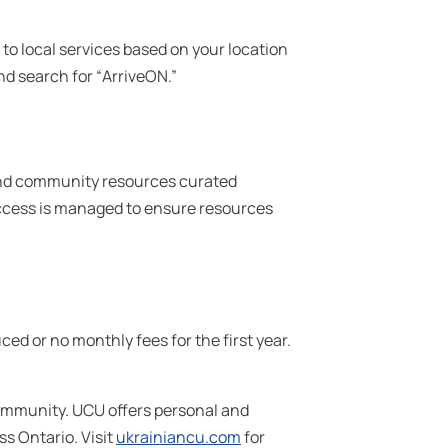
o local services based on your location
and search for “ArriveON.”
and community resources curated
 access is managed to ensure resources
 or no monthly fees for the first year.
community. UCU offers personal and
s Ontario. Visit
ukrainiancu.com
for