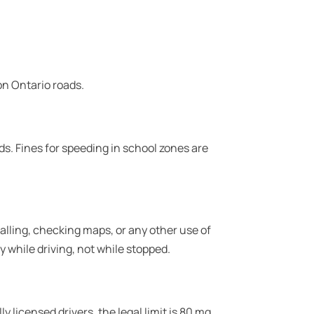
 on Ontario roads.
ds. Fines for speeding in school zones are
 calling, checking maps, or any other use of
 while driving, not while stopped.
y licensed drivers, the legal limit is 80 mg