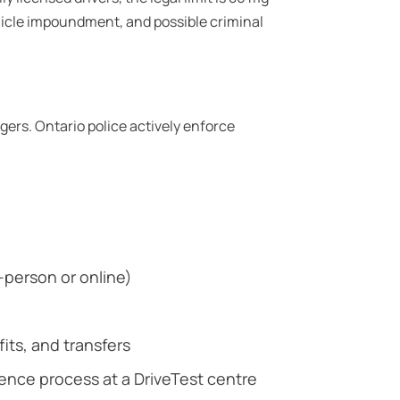
ehicle impoundment, and possible criminal
ngers. Ontario police actively enforce
n-person or online)
ts, and transfers
cence process at a DriveTest centre