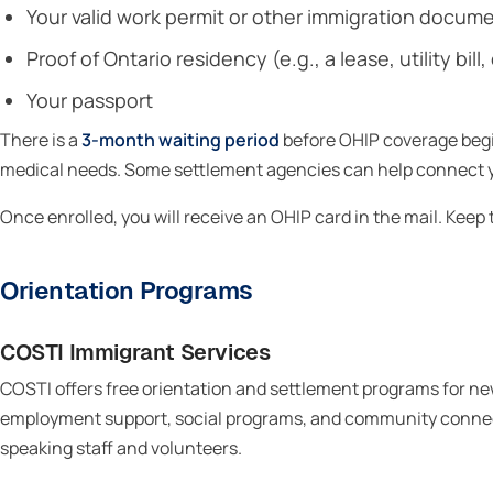
Your valid work permit or other immigration docum
Proof of Ontario residency (e.g., a lease, utility b
Your passport
There is a
3-month waiting period
before OHIP coverage begi
medical needs. Some settlement agencies can help connect yo
Once enrolled, you will receive an OHIP card in the mail. Keep
Orientation Programs
COSTI Immigrant Services
COSTI offers free orientation and settlement programs for n
employment support, social programs, and community connec
speaking staff and volunteers.