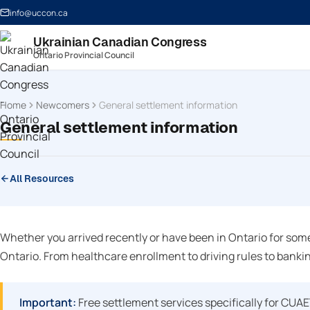
info@uccon.ca
Ukrainian Canadian Congress
Ontario Provincial Council
Home
Newcomers
General settlement information
General settlement information
All Resources
Whether you arrived recently or have been in Ontario for some
Ontario. From healthcare enrollment to driving rules to bankin
Important:
Free settlement services specifically for CUA