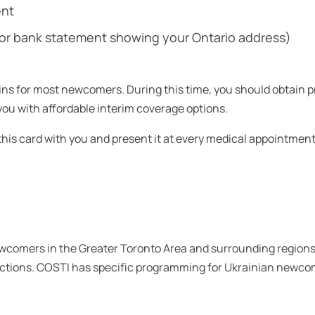
ent
ill, or bank statement showing your Ontario address)
ns for most newcomers. During this time, you should obtain pr
u with affordable interim coverage options.
 this card with you and present it at every medical appointment
ewcomers in the Greater Toronto Area and surrounding regions
tions. COSTI has specific programming for Ukrainian newco