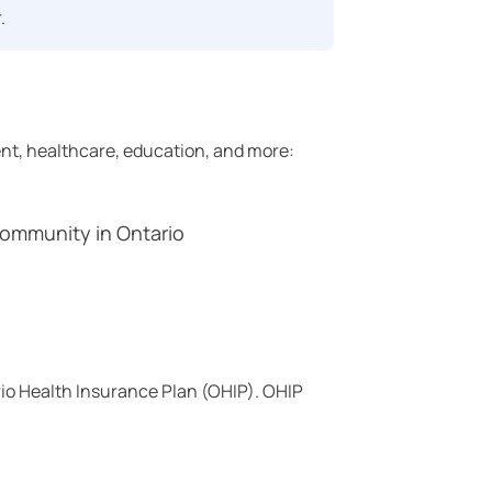
.
ent, healthcare, education, and more:
ommunity in Ontario
rio Health Insurance Plan (OHIP). OHIP