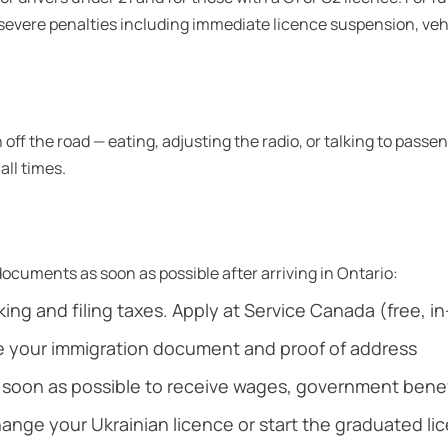
ry severe penalties including immediate licence suspension, v
off the road — eating, adjusting the radio, or talking to passe
all times.
ocuments as soon as possible after arriving in Ontario:
ing and filing taxes. Apply at Service Canada (free, i
e your immigration document and proof of address
oon as possible to receive wages, government benefi
change your Ukrainian licence or start the graduated li