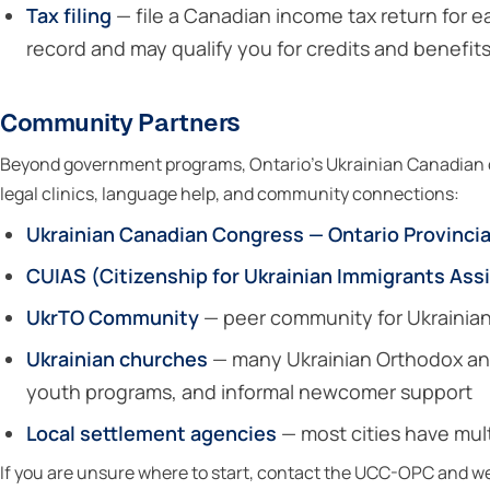
Tax filing
— file a Canadian income tax return for e
record and may qualify you for credits and benefi
Community Partners
Beyond government programs, Ontario’s Ukrainian Canadian c
legal clinics, language help, and community connections:
Ukrainian Canadian Congress — Ontario Provinci
CUIAS (Citizenship for Ukrainian Immigrants Ass
UkrTO Community
— peer community for Ukrainian
Ukrainian churches
— many Ukrainian Orthodox and
youth programs, and informal newcomer support
Local settlement agencies
— most cities have mult
If you are unsure where to start, contact the UCC-OPC and we w