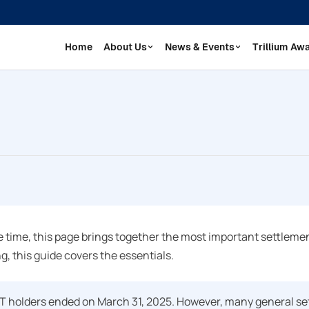
Home
About Us
News & Events
Trillium Aw
 time, this page brings together the most important settlement
g, this guide covers the essentials.
ET holders ended on March 31, 2025. However, many general se