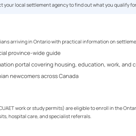
 your local settlement agency to find out what you qualify for
ans arriving in Ontario with practical information on settlem
cial province-wide guide
ion portal covering housing, education, work, and c
inian newcomers across Canada
AET work or study permits) are eligible to enroll in the Onta
s, hospital care, and specialist referrals.