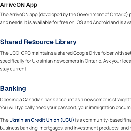
ArriveON App
The ArriveON app (developed by the Government of Ontario) p
and needs. It is available for free on iOS and Android and is a
Shared Resource Library
The UCC-OPC maintains a shared Google Drive folder with s
specifically for Ukrainian newcomers in Ontario. Ask your loc
stay current.
Banking
Opening a Canadian bank account as a newcomer is straightfo
You will typically need your passport, your immigration docum
The
Ukrainian Credit Union (UCU)
is a community-based fina
business banking, mortgages, and investment products, and h