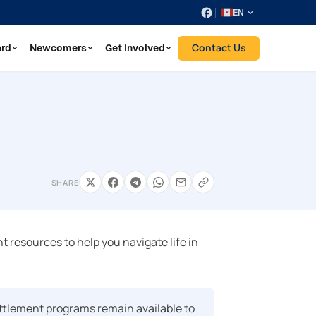
EN
Contact Us
ard
Newcomers
Get Involved
SHARE
 resources to help you navigate life in
ttlement programs remain available to