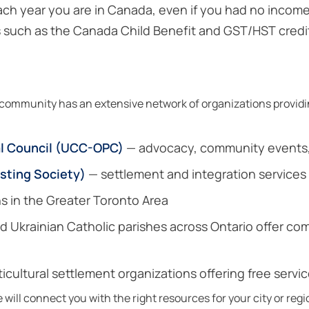
ach year you are in Canada, even if you had no income
ts such as the Canada Child Benefit and GST/HST credi
ommunity has an extensive network of organizations providin
al Council (UCC-OPC)
— advocacy, community events, 
isting Society)
— settlement and integration services 
s in the Greater Toronto Area
 Ukrainian Catholic parishes across Ontario offer co
icultural settlement organizations offering free servi
ill connect you with the right resources for your city or regi