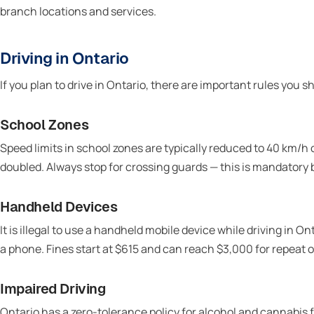
branch locations and services.
Driving in Ontario
If you plan to drive in Ontario, there are important rules you 
School Zones
Speed limits in school zones are typically reduced to 40 km/h 
doubled. Always stop for crossing guards — this is mandatory b
Handheld Devices
It is illegal to use a handheld mobile device while driving in O
a phone. Fines start at $615 and can reach $3,000 for repeat o
Impaired Driving
Ontario has a zero-tolerance policy for alcohol and cannabis for