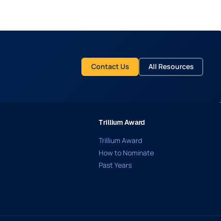
Contact Us
All Resources
Trillium Award
Trillium Award
How to Nominate
Past Years