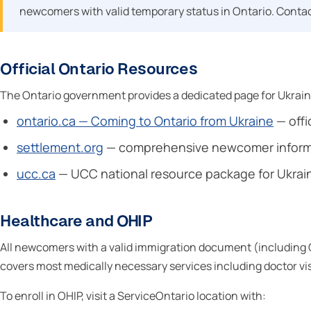
newcomers with valid temporary status in Ontario. Contact
Official Ontario Resources
The Ontario government provides a dedicated page for Ukraini
ontario.ca — Coming to Ontario from Ukraine
— offi
settlement.org
— comprehensive newcomer informat
ucc.ca
— UCC national resource package for Ukra
Healthcare and OHIP
All newcomers with a valid immigration document (including CU
covers most medically necessary services including doctor visit
To enroll in OHIP, visit a ServiceOntario location with: