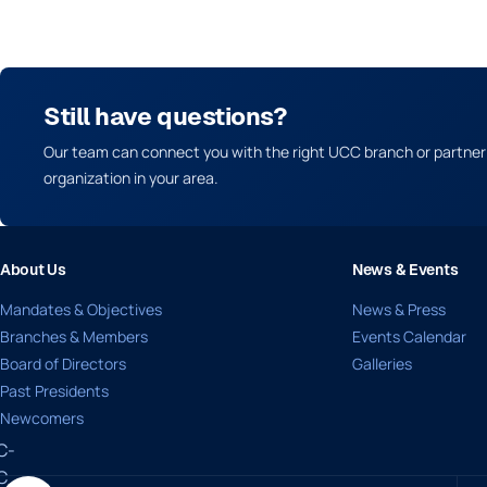
Still have questions?
Our team can connect you with the right UCC branch or partner
organization in your area.
About Us
News & Events
Mandates & Objectives
News & Press
Branches & Members
Events Calendar
Board of Directors
Galleries
Past Presidents
Newcomers