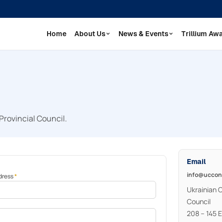
Home
About Us
News & Events
Trillium Aw
Provincial Council.
Email
info@uccon
dress
*
Ukrainian 
Council
208 – 145 