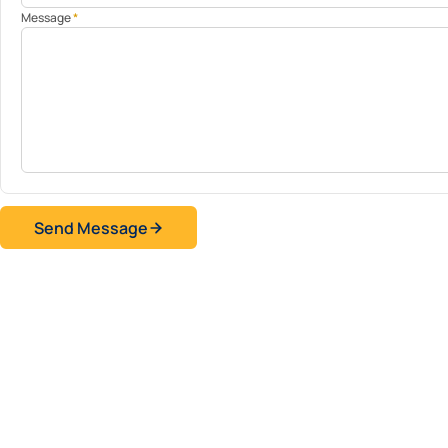
Message
*
Send Message