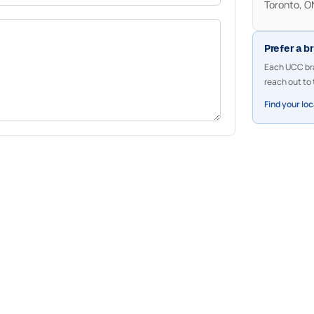
Toronto, 
Prefer a b
Each UCC bra
reach out to 
Find your lo