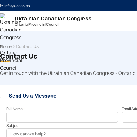
info@uccon.ca
Ukrainian Canadian Congress
Ontario Provincial Council
Home
Contact Us
Contact Us
Get in touch with the Ukrainian Canadian Congress - Ontario 
Send Us a Message
Full Name
*
Email Ad
Subject