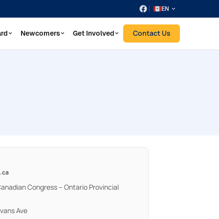
EN
Contact Us
ard
Newcomers
Get Involved
.ca
Canadian Congress – Ontario Provincial
Evans Ave