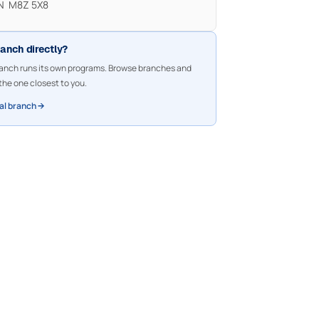
ON M8Z 5X8
ranch directly?
nch runs its own programs. Browse branches and
the one closest to you.
cal branch →