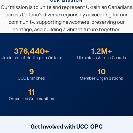
OUR MISSION
Our mission is to unite and represent Ukrainian Canadians
across Ontario's diverse regions by advocating for our
community, supporting newcomers, preserving our
heritage, and building a vibrant future together.
376,440+
1.2M+
Ukrainians of Heritage in Ontario
Ukrainians Across Canada
9
10
UCC Branches
Member Organizations
11
Organized Communities
Get Involved with UCC-OPC