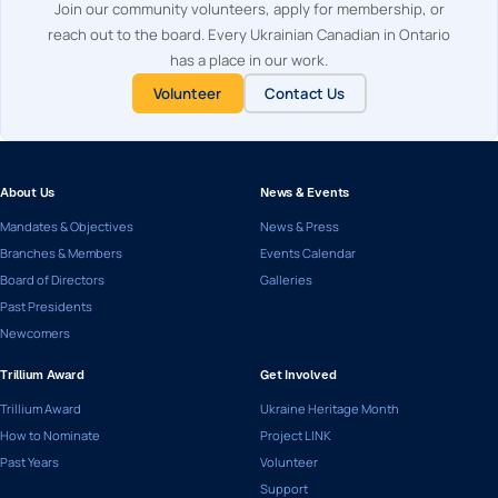
Join our community volunteers, apply for membership, or
reach out to the board. Every Ukrainian Canadian in Ontario
has a place in our work.
Volunteer
Contact Us
About Us
News & Events
Mandates & Objectives
News & Press
Branches & Members
Events Calendar
Board of Directors
Galleries
Past Presidents
Newcomers
Trillium Award
Get Involved
Trillium Award
Ukraine Heritage Month
How to Nominate
Project LINK
Past Years
Volunteer
Support