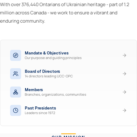
With over 376,440 Ontarians of Ukrainian heritage - part of 1.2
million across Canada - we work to ensure a vibrant and
enduring community.
Mandate & Objectives
Our purpose and guiding principles
Board of Directors
14 directors leading UCC-OPC
Members
Branches, organizations, communities
Past Presidents
Leaders since 1972