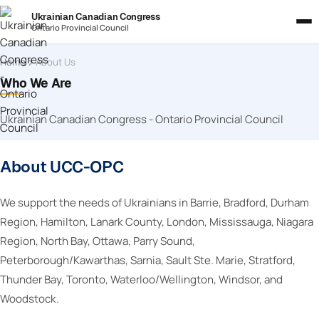
Ukrainian Canadian Congress
Ontario Provincial Council
Home
About Us
Who We Are
Ukrainian Canadian Congress - Ontario Provincial Council
About UCC-OPC
We support the needs of Ukrainians in Barrie, Bradford, Durham
Region, Hamilton, Lanark County, London, Mississauga, Niagara
Region, North Bay, Ottawa, Parry Sound,
Peterborough/Kawarthas, Sarnia, Sault Ste. Marie, Stratford,
Thunder Bay, Toronto, Waterloo/Wellington, Windsor, and
Woodstock.