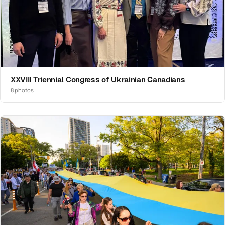
XXVIII Triennial Congress of Ukrainian Canadians
8 photos