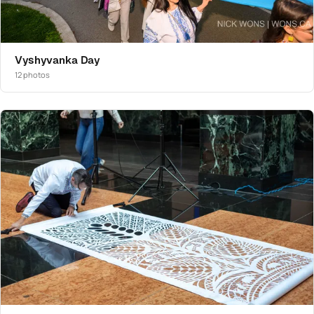
Vyshyvanka Day
12 photos