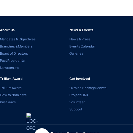
About Us
News & Events
Mandates & Objectives
News & Press
Branches & Members
Events Calendar
Board of Directors
Galleries
Past Presidents
Newcomers
Trillium Award
Get Involved
Trillium Award
Ukraine Heritage Month
How to Nominate
Project LINK
Past Years
Volunteer
Support