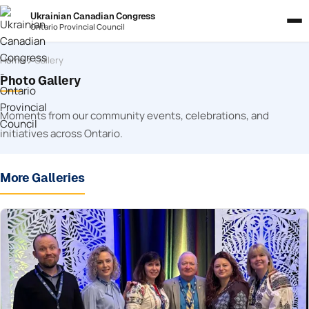
Ukrainian Canadian Congress
Ontario Provincial Council
Home
Gallery
Photo Gallery
Moments from our community events, celebrations, and
initiatives across Ontario.
More Galleries