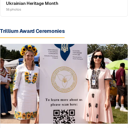
Ukrainian Heritage Month
56 photos
Trillium Award Ceremonies