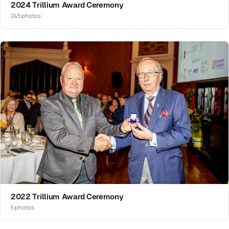
2024 Trillium Award Ceremony
245 photos
2022 Trillium Award Ceremony
5 photos