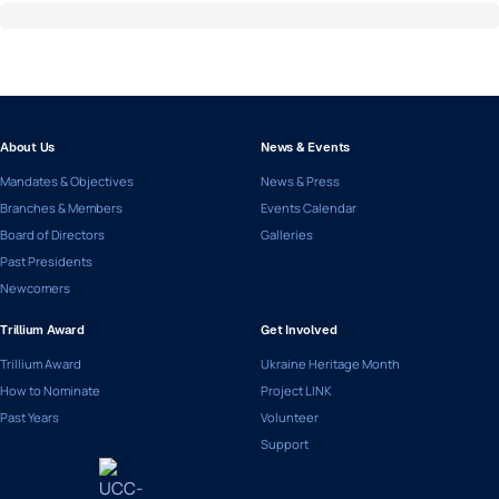
About Us
News & Events
Mandates & Objectives
News & Press
Branches & Members
Events Calendar
Board of Directors
Galleries
Past Presidents
Newcomers
Trillium Award
Get Involved
Trillium Award
Ukraine Heritage Month
How to Nominate
Project LINK
Past Years
Volunteer
Support