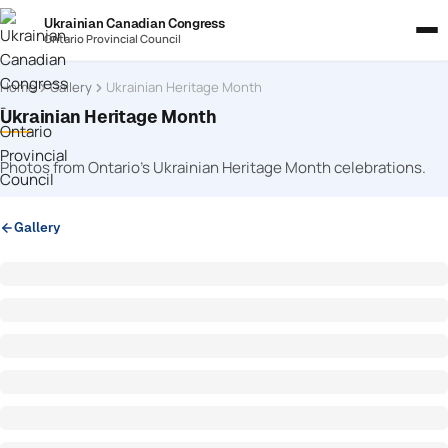
Ukrainian Canadian Congress
Ontario Provincial Council
Home
Gallery
Ukrainian Heritage Month
Ukrainian Heritage Month
Photos from Ontario’s Ukrainian Heritage Month celebrations.
Gallery