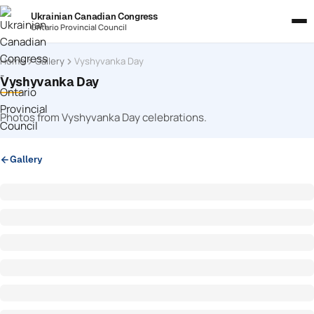
Ukrainian Canadian Congress
Ontario Provincial Council
Home
Gallery
Vyshyvanka Day
Vyshyvanka Day
Photos from Vyshyvanka Day celebrations.
Gallery