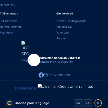
Newcomers
Trillium Award
Get Involved
Trillium Award
Ukraine Heritage Month
How to Nominate
Project LINK
Past Years
Volunteer
Support
Ukrainian Canadian Congress
Ontario Provincial Council
info@uccon.ca
SPONSORED BY
© 2026 Ukrainian Canadian Congress - Ontario Provincial Council
Privacy
·
Terms
Choose your language
EN
UK
Developed by
slavasolutions.com