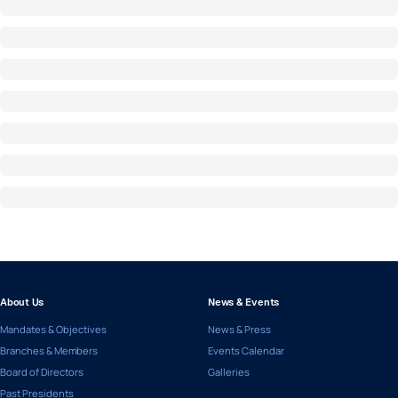
About Us
News & Events
Mandates & Objectives
News & Press
Branches & Members
Events Calendar
Board of Directors
Galleries
Past Presidents