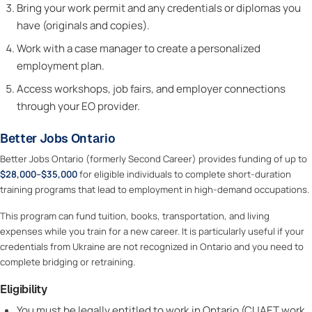
Bring your work permit and any credentials or diplomas you
have (originals and copies).
Work with a case manager to create a personalized
employment plan.
Access workshops, job fairs, and employer connections
through your EO provider.
Better Jobs Ontario
Better Jobs Ontario (formerly Second Career) provides funding of up to
$28,000–$35,000
for eligible individuals to complete short-duration
training programs that lead to employment in high-demand occupations.
This program can fund tuition, books, transportation, and living
expenses while you train for a new career. It is particularly useful if your
credentials from Ukraine are not recognized in Ontario and you need to
complete bridging or retraining.
Eligibility
You must be legally entitled to work in Ontario (CUAET work