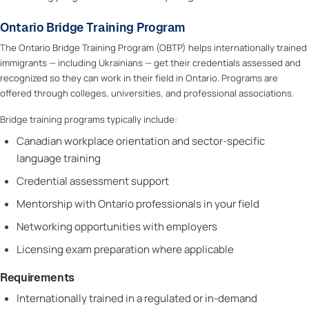
Ontario Bridge Training Program
The Ontario Bridge Training Program (OBTP) helps internationally trained
immigrants — including Ukrainians — get their credentials assessed and
recognized so they can work in their field in Ontario. Programs are
offered through colleges, universities, and professional associations.
Bridge training programs typically include:
Canadian workplace orientation and sector-specific
language training
Credential assessment support
Mentorship with Ontario professionals in your field
Networking opportunities with employers
Licensing exam preparation where applicable
Requirements
Internationally trained in a regulated or in-demand