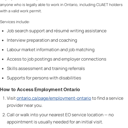
anyone who is legally able to work in Ontario, including CUAET holders
with a valid work permit.
Services include:
Job search support and résumé writing assistance
Interview preparation and coaching
Labour market information and job matching
Access to job postings and employer connections
Skills assessment and training referrals
Supports for persons with disabilities
How to Access Employment Ontario
Visit
ontario.ca/page/employment-ontario
to find a service
provider near you.
Call or walk into your nearest EO service location — no
appointment is usually needed for an initial visit.