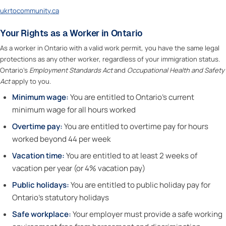
ukrtocommunity.ca
Your Rights as a Worker in Ontario
As a worker in Ontario with a valid work permit, you have the same legal
protections as any other worker, regardless of your immigration status.
Ontario’s
Employment Standards Act
and
Occupational Health and Safety
Act
apply to you.
Minimum wage:
You are entitled to Ontario’s current
minimum wage for all hours worked
Overtime pay:
You are entitled to overtime pay for hours
worked beyond 44 per week
Vacation time:
You are entitled to at least 2 weeks of
vacation per year (or 4% vacation pay)
Public holidays:
You are entitled to public holiday pay for
Ontario’s statutory holidays
Safe workplace:
Your employer must provide a safe working