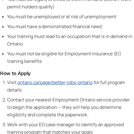
permit holders qualify)
You must be unemployed or at risk of unemployment
You must have a demonstrated financial need
Your training must lead to an occupation that is in demand in
Ontario
You must not be eligible for Employment Insurance (EI)
training benefits
How to Apply
Visit
ontario.ca/page/better-jobs-ontario
for full program
details.
Contact your nearest Employment Ontario service provider
to begin the application — they will help you determine
eligibility and complete the paperwork.
Work with your EO case manager to identify an approved
training program that matches your goals.