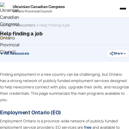
Ukrainian Canadian Congress
Ontario Provincial Council
Home
Newcomers
Help finding a job
Help finding a job
All Resources
Share
Finding employment in a new country can be challenging, but Ontario
has a strong network of publicly funded employment services designed
to help newcomers connect with jobs, upgrade their skills, and recognize
their credentials. This page summarizes the main programs available to
you.
Employment Ontario (EO)
Employment Ontario is a province-wide network of publicly funded
employment service providers. EO services are
free
and available to