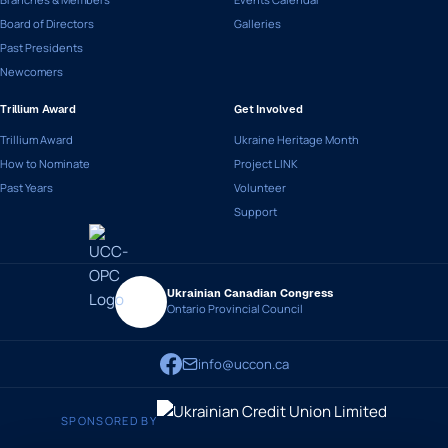
Board of Directors
Galleries
Past Presidents
Newcomers
Trillium Award
Get Involved
Trillium Award
Ukraine Heritage Month
How to Nominate
Project LINK
Past Years
Volunteer
Support
Ukrainian Canadian Congress
Ontario Provincial Council
info@uccon.ca
SPONSORED BY