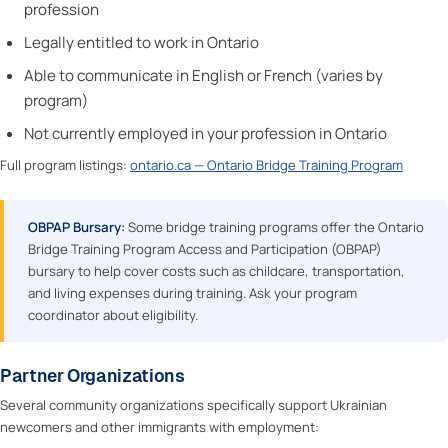
profession
Legally entitled to work in Ontario
Able to communicate in English or French (varies by
program)
Not currently employed in your profession in Ontario
Full program listings:
ontario.ca — Ontario Bridge Training Program
OBPAP Bursary:
Some bridge training programs offer the Ontario
Bridge Training Program Access and Participation (OBPAP)
bursary to help cover costs such as childcare, transportation,
and living expenses during training. Ask your program
coordinator about eligibility.
Partner Organizations
Several community organizations specifically support Ukrainian
newcomers and other immigrants with employment: