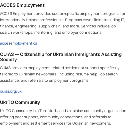
ACCES Employment
ACCES Employment provides sector-specific employment programs for
internationally trained professionals. Programs cover fields including IT,
finance, engineering, supply chain, and more. Services include job
search workshops, mentoring, and employer connections.
accesemployment.ca
CUIAS — Citizenship for Ukrainian Immigrants Assisting
Society
CUIAS provides employment-related settlement support specifically
tailored to Ukrainian newcomers, including résumé help, job search
assistance, and referrals to employment programs.
cuias.org/uk
UkrTO Community
UkrTO Community is a Toronto-based Ukrainian community organization
offering peer support, community connections, and referrals to
employment and settlement services for Ukrainian newcomers.