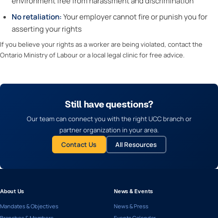
environment free from harassment and discrimination
No retaliation:
Your employer cannot fire or punish you for
asserting your rights
If you believe your rights as a worker are being violated, contact the
Ontario Ministry of Labour or a local legal clinic for free advice.
Still have questions?
Our team can connect you with the right UCC branch or
partner organization in your area.
Contact Us
All Resources
About Us
News & Events
Mandates & Objectives
News & Press
Branches & Members
Events Calendar