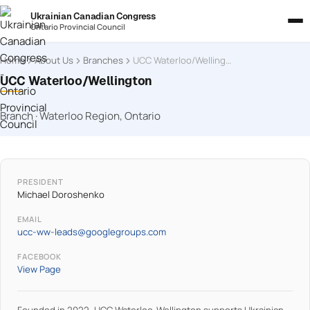
Ukrainian Canadian Congress
Ontario Provincial Council
Home
About Us
Branches
UCC Waterloo/Wellington
UCC Waterloo/Wellington
Branch · Waterloo Region, Ontario
PRESIDENT
Michael Doroshenko
EMAIL
ucc-ww-leads@googlegroups.com
FACEBOOK
View Page