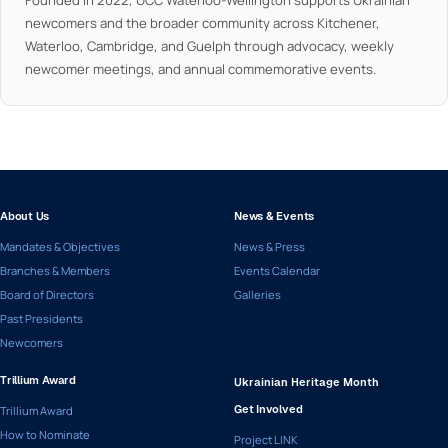
Founded in 2022, UCC Waterloo-Wellington supports Ukrainian
newcomers and the broader community across Kitchener,
Waterloo, Cambridge, and Guelph through advocacy, weekly
newcomer meetings, and annual commemorative events.
About Us
News & Events
Mandates & Objectives
News & Press
Branches & Members
Events Calendar
Board of Directors
Galleries
Past Presidents
Newcomers
Trillium Award
Ukrainian Heritage Month
Trillium Award
Get Involved
How to Nominate
Project LINK