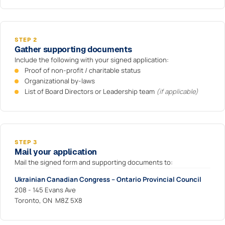
STEP 2
Gather supporting documents
Include the following with your signed application:
Proof of non-profit / charitable status
Organizational by-laws
List of Board Directors or Leadership team
(if applicable)
STEP 3
Mail your application
Mail the signed form and supporting documents to:
Ukrainian Canadian Congress – Ontario Provincial Council
208 - 145 Evans Ave
Toronto, ON M8Z 5X8