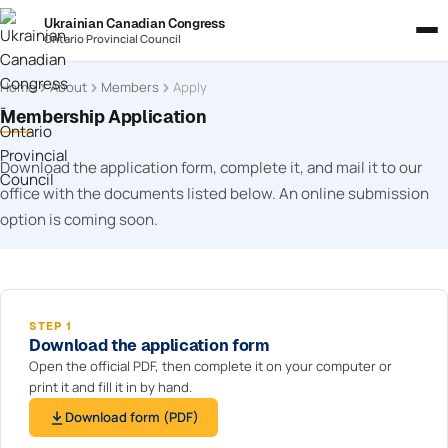
Ukrainian Canadian Congress
Ontario Provincial Council
Home
About
Members
Apply
Membership Application
Download the application form, complete it, and mail it to our
office with the documents listed below. An online submission
option is coming soon.
STEP 1
Download the application form
Open the official PDF, then complete it on your computer or
print it and fill it in by hand.
Download form (PDF)