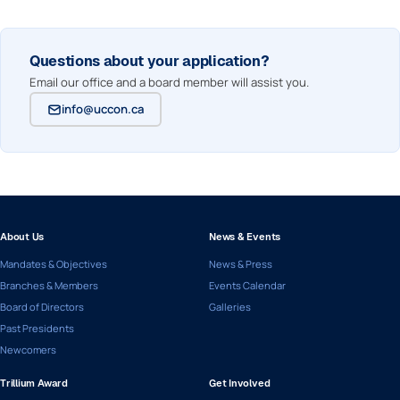
Questions about your application?
Email our office and a board member will assist you.
info@uccon.ca
About Us
News & Events
Mandates & Objectives
News & Press
Branches & Members
Events Calendar
Board of Directors
Galleries
Past Presidents
Newcomers
Trillium Award
Get Involved