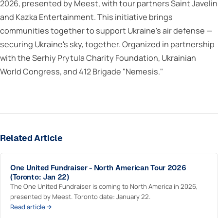
2026, presented by Meest, with tour partners Saint Javelin
and Kazka Entertainment. This initiative brings
communities together to support Ukraine's air defense —
securing Ukraine's sky, together. Organized in partnership
with the Serhiy Prytula Charity Foundation, Ukrainian
World Congress, and 412 Brigade "Nemesis."
Related Article
One United Fundraiser - North American Tour 2026
(Toronto: Jan 22)
The One United Fundraiser is coming to North America in 2026,
presented by Meest. Toronto date: January 22.
Read article →