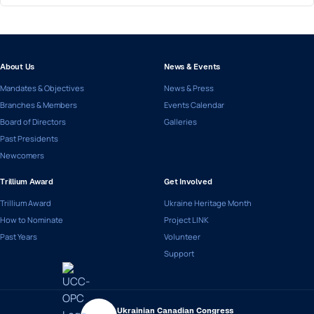
About Us
News & Events
Mandates & Objectives
News & Press
Branches & Members
Events Calendar
Board of Directors
Galleries
Past Presidents
Newcomers
Trillium Award
Get Involved
Trillium Award
Ukraine Heritage Month
How to Nominate
Project LINK
Past Years
Volunteer
Support
Ukrainian Canadian Congress