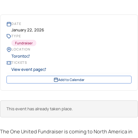
DATE
January 22, 2026
TYPE
Fundraiser
LOCATION
Toronto
TICKETS
View event page
Add to Calendar
This event has already taken place.
The One United Fundraiser is coming to North America in