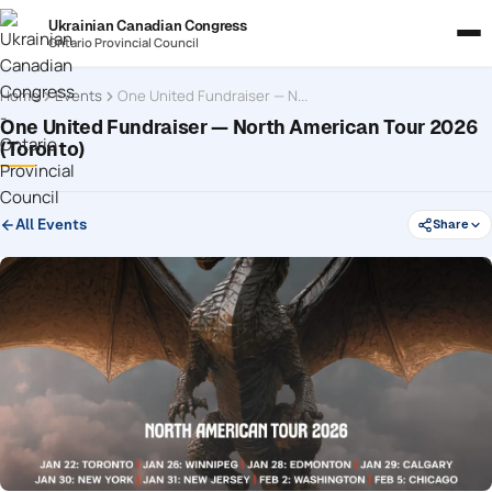
Ukrainian Canadian Congress
Ontario Provincial Council
Home
Events
One United Fundraiser — North American Tour 2026 (Toronto)
One United Fundraiser — North American Tour 2026
(Toronto)
All Events
Share