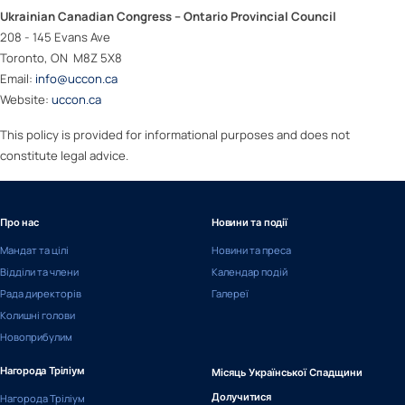
Ukrainian Canadian Congress – Ontario Provincial Council
208 - 145 Evans Ave
Toronto, ON M8Z 5X8
Email:
info@uccon.ca
Website:
uccon.ca
This policy is provided for informational purposes and does not
constitute legal advice.
Про нас
Новини та події
Мандат та цілі
Новини та преса
Відділи та члени
Календар подій
Рада директорів
Галереї
Колишні голови
Новоприбулим
Нагорода Тріліум
Місяць Української Спадщини
Нагорода Тріліум
Долучитися