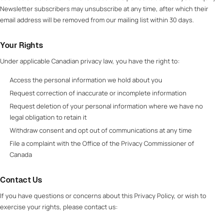
Newsletter subscribers may unsubscribe at any time, after which their
email address will be removed from our mailing list within 30 days.
Your Rights
Under applicable Canadian privacy law, you have the right to:
Access the personal information we hold about you
Request correction of inaccurate or incomplete information
Request deletion of your personal information where we have no
legal obligation to retain it
Withdraw consent and opt out of communications at any time
File a complaint with the Office of the Privacy Commissioner of
Canada
Contact Us
If you have questions or concerns about this Privacy Policy, or wish to
exercise your rights, please contact us: