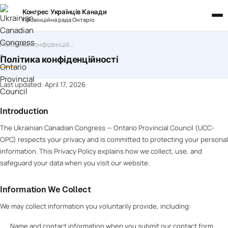
Конгрес Українців Канади
Провінційна рада Онтаріо
Політика конфіденційності
Політика конфіденційності
Last updated: April 17, 2026
Introduction
The Ukrainian Canadian Congress — Ontario Provincial Council (UCC-
OPC) respects your privacy and is committed to protecting your personal
information. This Privacy Policy explains how we collect, use, and
safeguard your data when you visit our website.
Information We Collect
We may collect information you voluntarily provide, including:
Name and contact information when you submit our contact form