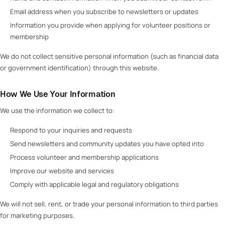
Email address when you subscribe to newsletters or updates
Information you provide when applying for volunteer positions or
membership
We do not collect sensitive personal information (such as financial data
or government identification) through this website.
How We Use Your Information
We use the information we collect to:
Respond to your inquiries and requests
Send newsletters and community updates you have opted into
Process volunteer and membership applications
Improve our website and services
Comply with applicable legal and regulatory obligations
We will not sell, rent, or trade your personal information to third parties
for marketing purposes.