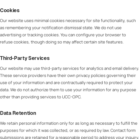
Cookies
Our website uses minimal cookies necessary for site functionality, such
as remembering your notification dismissal state. We do not use
advertising or tracking cookies. You can configure your browser to
refuse cookies, though doing so may affect certain site features.
Third-Party Services
Our website may use third-party services for analytics and email delivery.
These service providers have their own privacy policies governing their
use of your information and are contractually required to protect your
data. We do not authorize them to use your information for any purpose
other than providing services to UCC-OPC.
Data Retention
We retain personal information only for as long as necessary to fulfill the
purposes for which it was collected, or as required by law. Contact form
submissions are retained for a reasonable period to address your inquiry.