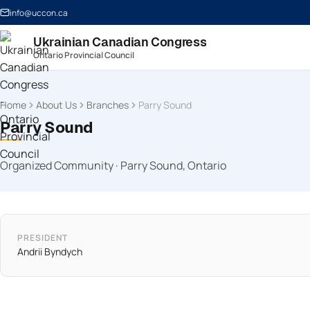
info@uccon.ca
Ukrainian Canadian Congress
Ontario Provincial Council
Home
About Us
Branches
Parry Sound
Parry Sound
Organized Community · Parry Sound, Ontario
PRESIDENT
Andrii Byndych