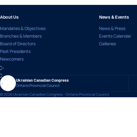
About Us
News & Events
Mandates & Objectives
News & Press
Branches & Members
Events Calendar
Board of Directors
Galleries
Past Presidents
Newcomers
Ukrainian Canadian Congress
Ontario Provincial Council
© 2026 Ukrainian Canadian Congress - Ontario Provincial Council