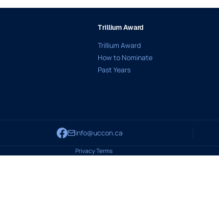
Trillium Award
Trillium Award
How to Nominate
Past Years
info@uccon.ca
Privacy
·
Terms