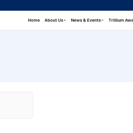
Home
About Us
News & Events
Trillium Aw