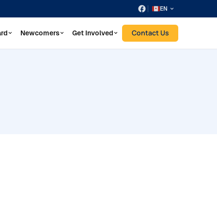
EN
Contact Us
ard
Newcomers
Get Involved