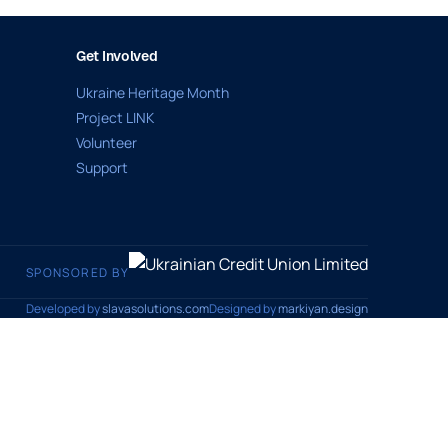
Get Involved
Ukraine Heritage Month
Project LINK
Volunteer
Support
SPONSORED BY
Developed by
slavasolutions.com
Designed by
markiyan.design