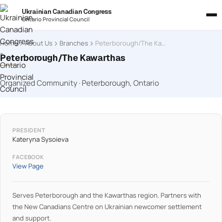
Ukrainian Canadian Congress
Ontario Provincial Council
Home
About Us
Branches
Peterborough/The Kawarthas
Peterborough/The Kawarthas
Organized Community · Peterborough, Ontario
PRESIDENT
Kateryna Sysoieva
FACEBOOK
View Page
Serves Peterborough and the Kawarthas region. Partners with
the New Canadians Centre on Ukrainian newcomer settlement
and support.