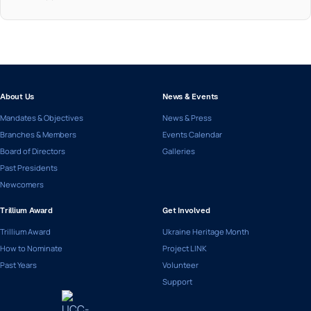
About Us
News & Events
Mandates & Objectives
News & Press
Branches & Members
Events Calendar
Board of Directors
Galleries
Past Presidents
Newcomers
Trillium Award
Get Involved
Trillium Award
Ukraine Heritage Month
How to Nominate
Project LINK
Past Years
Volunteer
Support