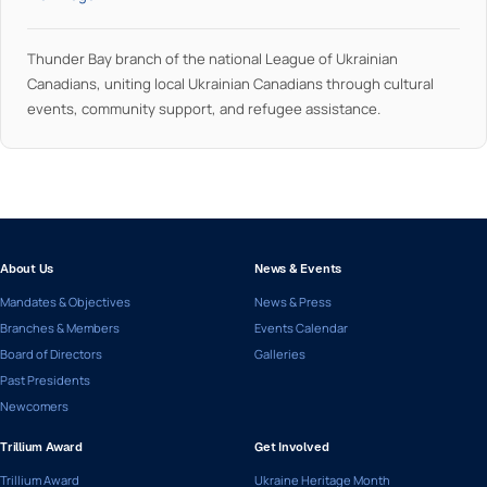
Thunder Bay branch of the national League of Ukrainian
Canadians, uniting local Ukrainian Canadians through cultural
events, community support, and refugee assistance.
About Us
News & Events
Mandates & Objectives
News & Press
Branches & Members
Events Calendar
Board of Directors
Galleries
Past Presidents
Newcomers
Trillium Award
Get Involved
Trillium Award
Ukraine Heritage Month