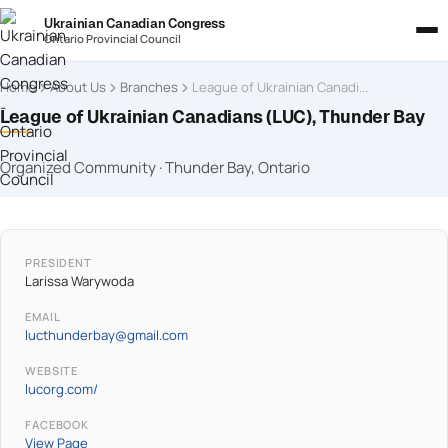
Ukrainian Canadian Congress
Ontario Provincial Council
Home
About Us
Branches
League of Ukrainian Canadians (LUC), Thunder Bay
League of Ukrainian Canadians (LUC), Thunder Bay
Organized Community · Thunder Bay, Ontario
PRESIDENT
Larissa Warywoda
EMAIL
lucthunderbay@gmail.com
WEBSITE
lucorg.com/
FACEBOOK
View Page