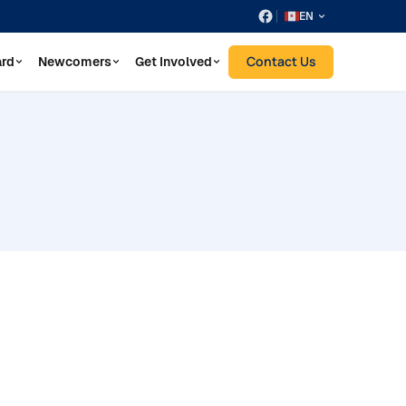
EN
Contact Us
ard
Newcomers
Get Involved