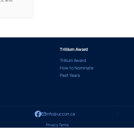
Trillium Award
Trillium Award
How to Nominate
Past Years
info@uccon.ca
Privacy
·
Terms