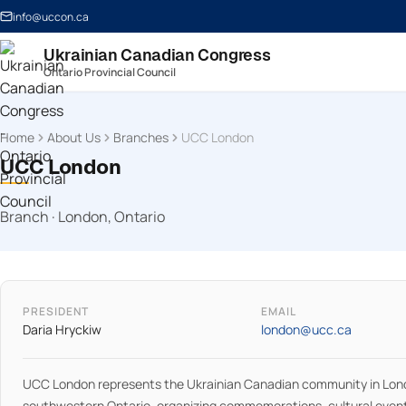
info@uccon.ca
Ukrainian Canadian Congress
Ontario Provincial Council
Home
About Us
Branches
UCC London
UCC London
Branch · London, Ontario
PRESIDENT
EMAIL
Daria Hryckiw
london@ucc.ca
UCC London represents the Ukrainian Canadian community in Lon
southwestern Ontario, organizing commemorations, cultural even