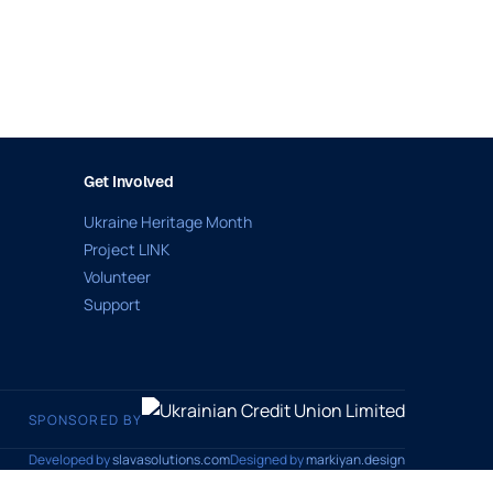
Get Involved
Ukraine Heritage Month
Project LINK
Volunteer
Support
SPONSORED BY
Developed by
slavasolutions.com
Designed by
markiyan.design