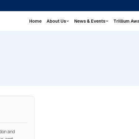
Home
About Us
News & Events
Trillium Aw
don and
ts, and