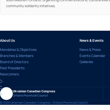
community solidarity initiatives.
About Us
News & Events
Mandates & Objectives
News & Press
Branches & Members
Events Calendar
Board of Directors
Galleries
Past Presidents
Newcomers
Ukrainian Canadian Congress
Ontario Provincial Council
© 2026 Ukrainian Canadian Congress - Ontario Provincial Council