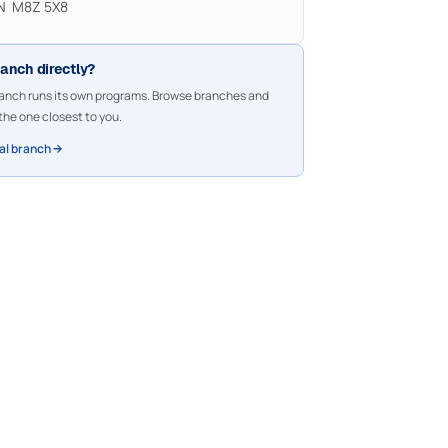
ON M8Z 5X8
ranch directly?
nch runs its own programs. Browse branches and
the one closest to you.
cal branch →