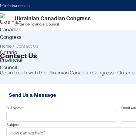
info@uccon.ca
Ukrainian Canadian Congress
Ontario Provincial Council
Home
Contact Us
Contact Us
Get in touch with the Ukrainian Canadian Congress - Ontario 
Send Us a Message
Full Name
*
Email Ad
Subject