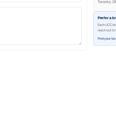
Toronto, 
Prefer a b
Each UCC bra
reach out to 
Find your lo