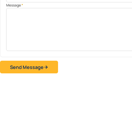
Message
*
Send Message