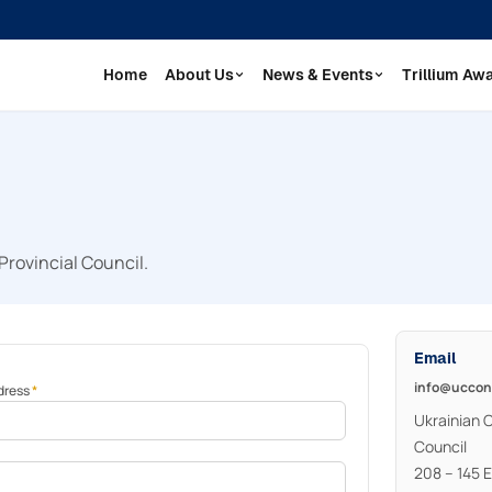
Home
About Us
News & Events
Trillium Aw
Provincial Council.
Email
info@uccon
dress
*
Ukrainian 
Council
208 – 145 