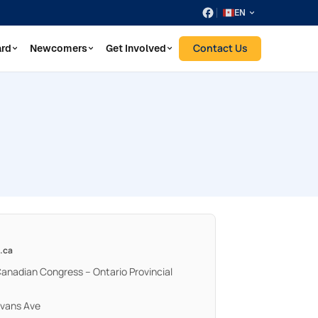
EN
Contact Us
ard
Newcomers
Get Involved
.ca
Canadian Congress – Ontario Provincial
Evans Ave