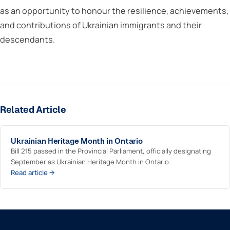
as an opportunity to honour the resilience, achievements,
and contributions of Ukrainian immigrants and their
descendants.
Related Article
Ukrainian Heritage Month in Ontario
Bill 215 passed in the Provincial Parliament, officially designating
September as Ukrainian Heritage Month in Ontario.
Read article →