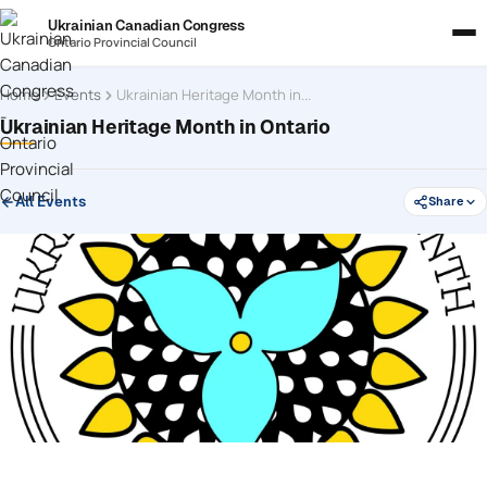
Ukrainian Canadian Congress
Ontario Provincial Council
Home
Events
Ukrainian Heritage Month in Ontario
Ukrainian Heritage Month in Ontario
All Events
Share