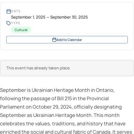
DATE
September 1, 2025 — September 30, 2025
TYPE
Cultural
Add to Calendar
This event has already taken place.
September is Ukrainian Heritage Month in Ontario,
following the passage of Bill 215 in the Provincial
Parliament on October 29, 2024, officially designating
September as Ukrainian Heritage Month. This month
celebrates the values, traditions, and history that have
enriched the social and cultural fabric of Canada. It serves