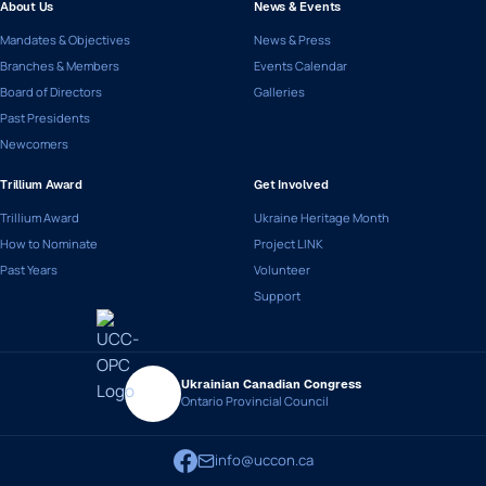
About Us
News & Events
Mandates & Objectives
News & Press
Branches & Members
Events Calendar
Board of Directors
Galleries
Past Presidents
Newcomers
Trillium Award
Get Involved
Trillium Award
Ukraine Heritage Month
How to Nominate
Project LINK
Past Years
Volunteer
Support
Ukrainian Canadian Congress
Ontario Provincial Council
info@uccon.ca