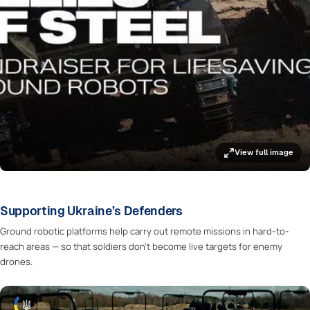
View full image
Supporting Ukraine’s Defenders
Ground robotic platforms help carry out remote missions in hard-to-
reach areas — so that soldiers don’t become live targets for enemy
drones.