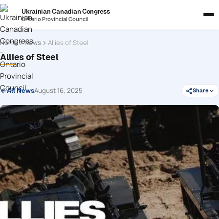
Ukrainian Canadian Congress
Ontario Provincial Council
Home
News
Allies of Steel
Allies of Steel
August 16, 2025
All News
Share