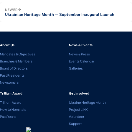
NEWER
Ukrainian Heritage Month — September Inaugural Launch
About Us
News & Events
Mandates & Objectives
News & Press
Branches & Members
Events Calendar
Board of Directors
Galleries
Past Presidents
Newcomers
Trillium Award
Get Involved
Trillium Award
Ukraine Heritage Month
How to Nominate
Project LINK
Past Years
Volunteer
Support