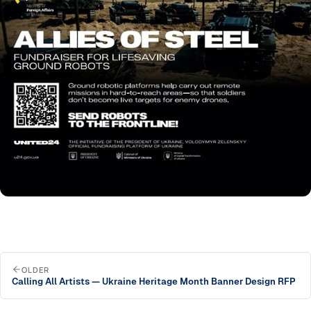
OLDER
Calling All Artists — Ukraine Heritage Month Banner Design RFP