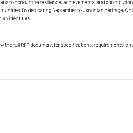
ans to honour the resilience, achievements, and contribution
munities. By dedicating September to Ukrainian heritage, Onta
an identities.
iew the full RFP document for specifications, requirements, an