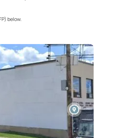
FP) below.