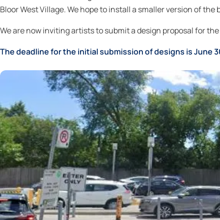
Bloor West Village. We hope to install a smaller version of t
We are now inviting artists to submit a design proposal for the 
The deadline for the initial submission of designs is June 3