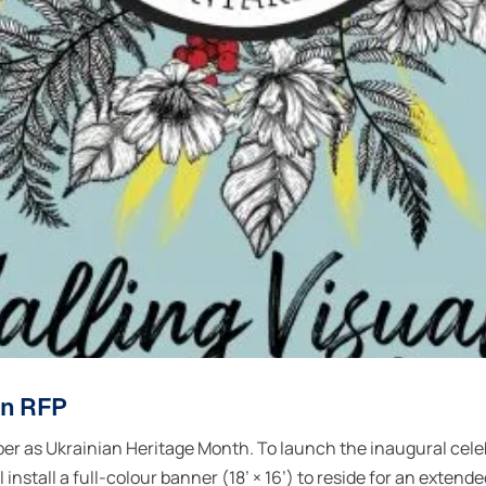
gn RFP
r as Ukrainian Heritage Month. To launch the inaugural cele
nstall a full-colour banner (18’ × 16’) to reside for an extend