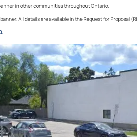
he banner in other communities throughout Ontario.
banner. All details are available in the Request for Proposal (R
0.