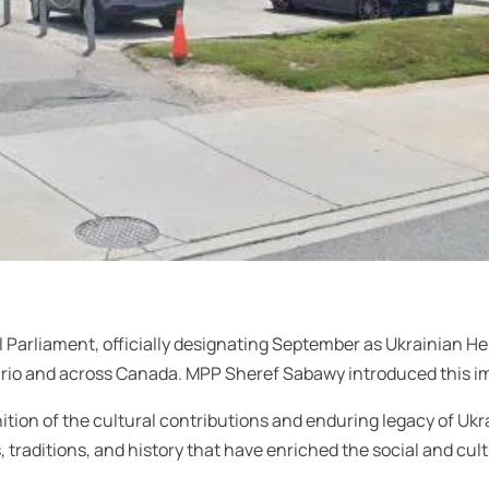
l Parliament, officially designating September as Ukrainian Her
rio and across Canada. MPP Sheref Sabawy introduced this imp
tion of the cultural contributions and enduring legacy of Ukr
raditions, and history that have enriched the social and cult