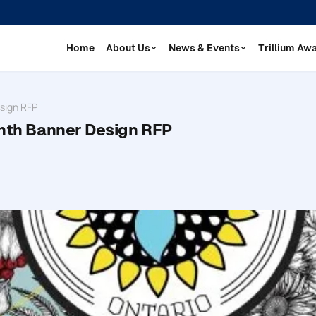
Home
About Us
News & Events
Trillium Aw
esign RFP
onth Banner Design RFP