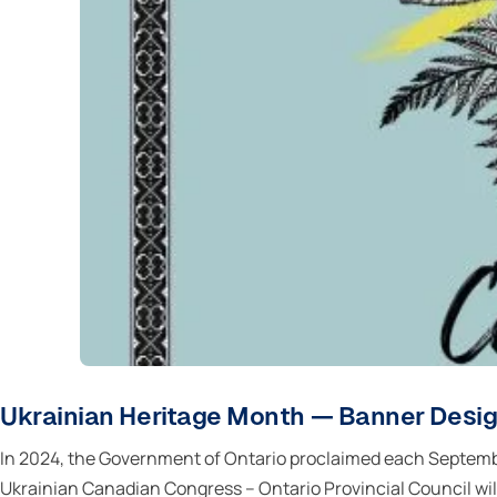
Ukrainian Heritage Month — Banner Desi
In 2024, the Government of Ontario proclaimed each Septembe
Ukrainian Canadian Congress – Ontario Provincial Council will i