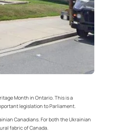
itage Month in Ontario. This is a
ortant legislation to Parliament.
ainian Canadians. For both the Ukrainian
ural fabric of Canada.