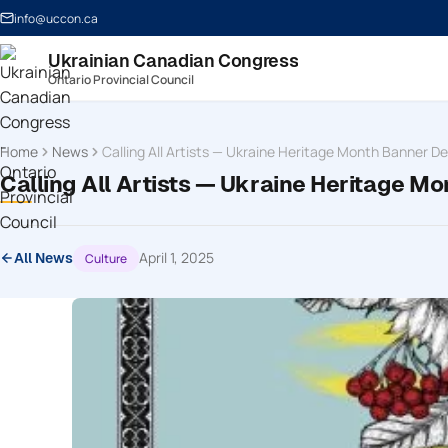
info@uccon.ca
Ukrainian Canadian Congress
Ontario Provincial Council
Home
News
Calling All Artists — Ukraine Heritage Month Banner D
Calling All Artists — Ukraine Heritage M
April 1, 2025
Culture
All News