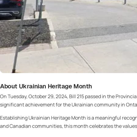
About Ukrainian Heritage Month
On Tuesday, October 29, 2024, Bill 215 passed in the Provincia
significant achievement for the Ukrainian community in Onta
Establishing Ukrainian Heritage Month is a meaningful recogni
and Canadian communities, this month celebrates the values, t