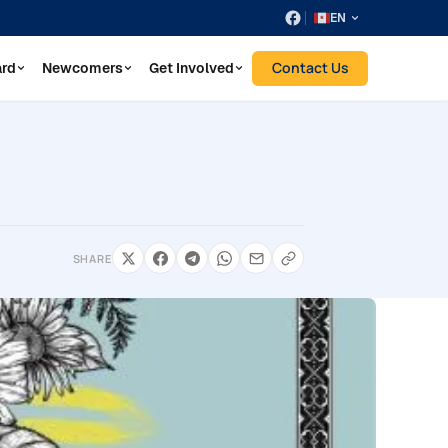
EN
Contact Us
ard
Newcomers
Get Involved
SHARE