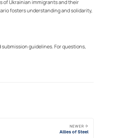
s of Ukrainian immigrants and their
rio fosters understanding and solidarity,
d submission guidelines. For questions,
NEWER
Allies of Steel