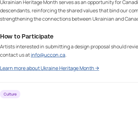
Ukrainian Heritage Month serves as an opportunity for Canadi
descendants, reinforcing the shared values that bind our com
strengthening the connections between Ukrainian and Canadi
How to Participate
Artists interested in submitting a design proposal should rev
contact us at
info@uccon.ca
.
Learn more about Ukraine Heritage Month →
Culture