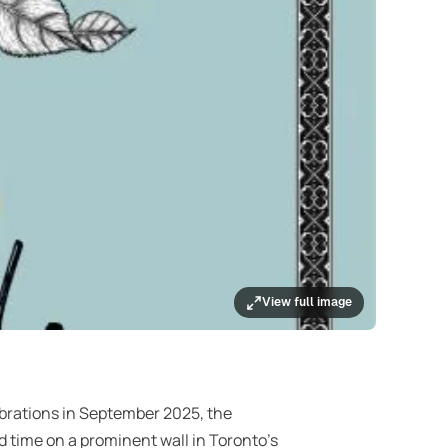
View full image
brations in September 2025, the
ed time on a prominent wall in Toronto’s