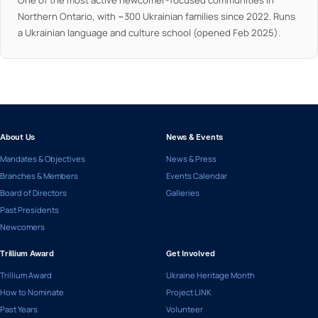
One of the most active newcomer-focused communities in
Northern Ontario, with ~300 Ukrainian families since 2022. Runs
a Ukrainian language and culture school (opened Feb 2025).
About Us
News & Events
Mandates & Objectives
News & Press
Branches & Members
Events Calendar
Board of Directors
Galleries
Past Presidents
Newcomers
Trillium Award
Get Involved
Trillium Award
Ukraine Heritage Month
How to Nominate
Project LINK
Past Years
Volunteer