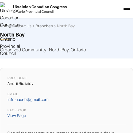
Ukrainian Canadian Congress
Ontario Provincial Council
Home
About Us
Branches
North Bay
North Bay
Organized Community · North Bay, Ontario
PRESIDENT
Andrii Bieliaiev
EMAIL
info.uacnb@gmail.com
FACEBOOK
View Page