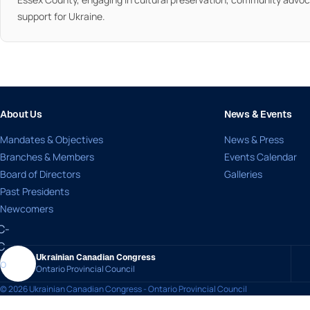
support for Ukraine.
About Us
News & Events
Mandates & Objectives
News & Press
Branches & Members
Events Calendar
Board of Directors
Galleries
Past Presidents
Newcomers
Ukrainian Canadian Congress
Ontario Provincial Council
© 2026 Ukrainian Canadian Congress - Ontario Provincial Council