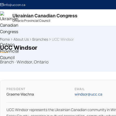
info@uccon.ca
Ukrainian Canadian Congress
Ontario Provincial Council
Home
About Us
Branches
UCC Windsor
UCC Windsor
Branch · Windsor, Ontario
PRESIDENT
EMAIL
Graeme Wachna
windsor@ucc.ca
UCC Windsor represents the Ukrainian Canadian community in Wi
Essex County, engaging in cultural preservation, community advo