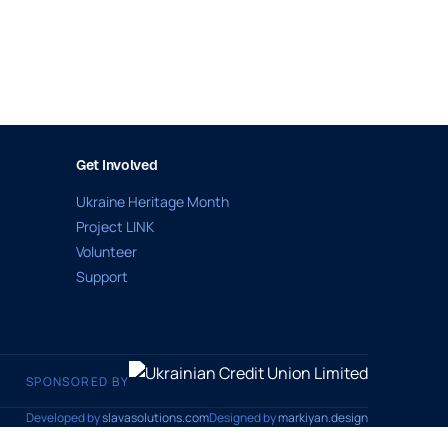
Get Involved
Ukraine Heritage Month
Project LINK
Volunteer
Support
SPONSORED BY
Developed by
slavasolutions.com
Designed by
markiyan.design