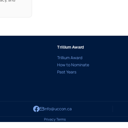
Trillium Award
Trillium Award
How to Nominate
Past Years
info@uccon.ca
Privacy
·
Terms