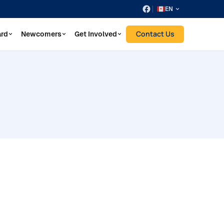
EN
Contact Us
ard
Newcomers
Get Involved