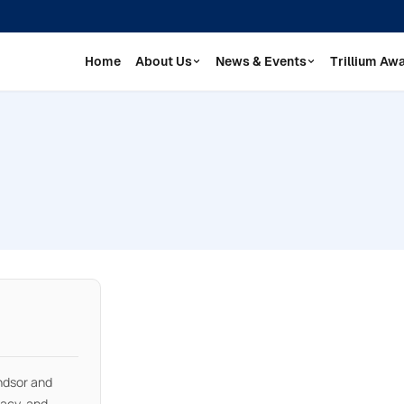
Home
About Us
News & Events
Trillium Aw
ndsor and
cacy, and