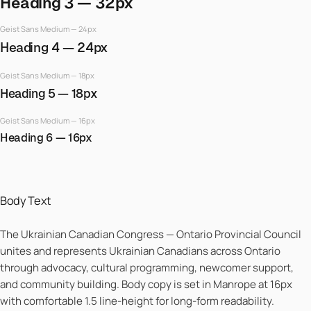
Heading 3 — 32px
Geist Sans Medium — 24px
Heading 4 — 24px
Geist Sans Medium — 18px
Heading 5 — 18px
Geist Sans Medium — 16px
Heading 6 — 16px
Body Text
The Ukrainian Canadian Congress — Ontario Provincial Council
unites and represents Ukrainian Canadians across Ontario
through advocacy, cultural programming, newcomer support,
and community building. Body copy is set in Manrope at 16px
with comfortable 1.5 line-height for long-form readability.