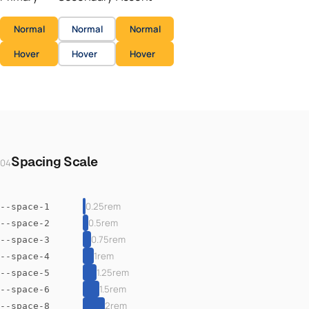
Normal
Normal
Normal
Hover
Hover
Hover
Spacing Scale
04
0.25rem
--space-1
0.5rem
--space-2
0.75rem
--space-3
1rem
--space-4
1.25rem
--space-5
1.5rem
--space-6
2rem
--space-8