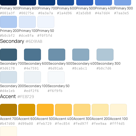
Primary 900
Primary 800
Primary 700
Primary 600
Primary 500
Primary 400
Primary 300
#001a3f
#00275e
#0a3a7a
#1a4d96
#2a5db8
#4a7dd4
#7aa3e5
Primary 200
Primary 100
Primary 50
#b0cbf2
#dce8fa
#f0f5fd
Secondary
#6D91AB
Secondary 700
Secondary 600
Secondary 500
Secondary 400
Secondary 300
#3d6178
#4e7591
#6d91ab
#8cabc1
#b0c7d6
Secondary 200
Secondary 100
Secondary 50
#d4e1eb
#edf2f6
#f6f9fb
Accent
#FEB729
Accent 700
Accent 600
Accent 500
Accent 400
Accent 300
Accent 200
Accent 100
#b47d00
#d99a00
#feb729
#fec854
#fed97f
#fee9aa
#fff4d5