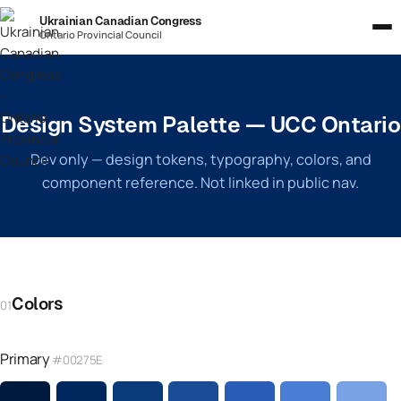
Ukrainian Canadian Congress
Ontario Provincial Council
Design System Palette — UCC Ontario
Dev only — design tokens, typography, colors, and
component reference. Not linked in public nav.
Colors
01
Primary
#00275E