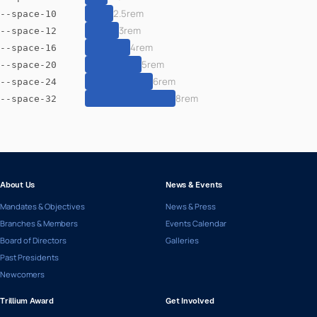
2.5rem
--space-10
3rem
--space-12
4rem
--space-16
5rem
--space-20
6rem
--space-24
8rem
--space-32
About Us
News & Events
Mandates & Objectives
News & Press
Branches & Members
Events Calendar
Board of Directors
Galleries
Past Presidents
Newcomers
Trillium Award
Get Involved