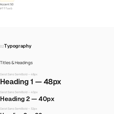
Accent 50
#fffaeb
Typography
02
Titles & Headings
Geist Sans SemiBold — 48px
Heading 1 — 48px
Geist Sans SemiBold — 40px
Heading 2 — 40px
Geist Sans SemiBold — 32px