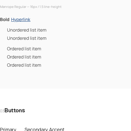
Manrope Regular — 16px / 1.5 line-height
Bold
Hyperlink
Unordered list item
Unordered list item
Ordered list item
Ordered list item
Ordered list item
Buttons
03
Primary
Secondary
Accent