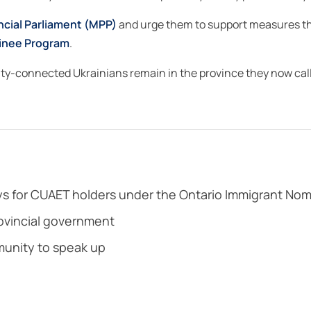
ncial Parliament (MPP)
and urge them to support measures th
inee Program
.
ity-connected Ukrainians remain in the province they now call
s for CUAET holders under the Ontario Immigrant No
rovincial government
unity to speak up