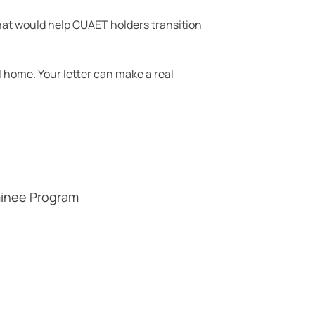
at would help CUAET holders transition
 home. Your letter can make a real
minee Program