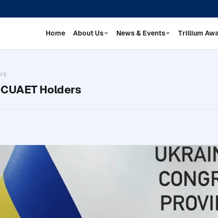
Home
About Us
News & Events
Trillium Aw
rs
r CUAET Holders