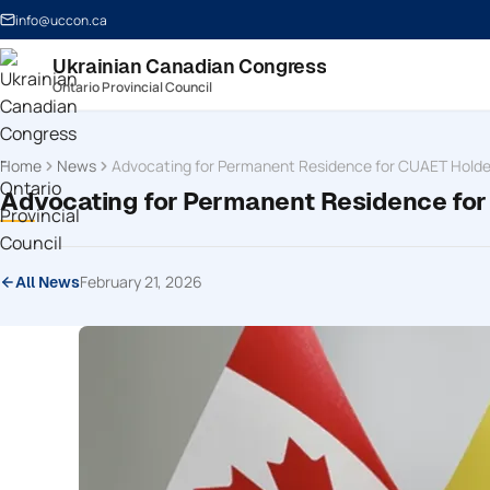
info@uccon.ca
Ukrainian Canadian Congress
Ontario Provincial Council
Home
News
Advocating for Permanent Residence for CUAET Holde
Advocating for Permanent Residence fo
February 21, 2026
All News