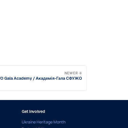
NEWER
 Gala Academy / Академія-Гала СФУЖО
Get Involved
Ukraine Heritage Month