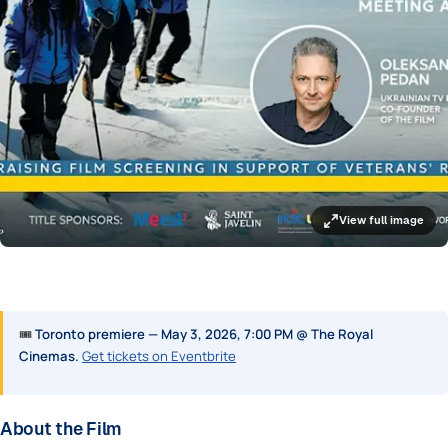
View full image
🎟
Toronto premiere — May 3, 2026, 7:00 PM @ The Royal
Cinemas.
Get tickets on Eventbrite
About the Film