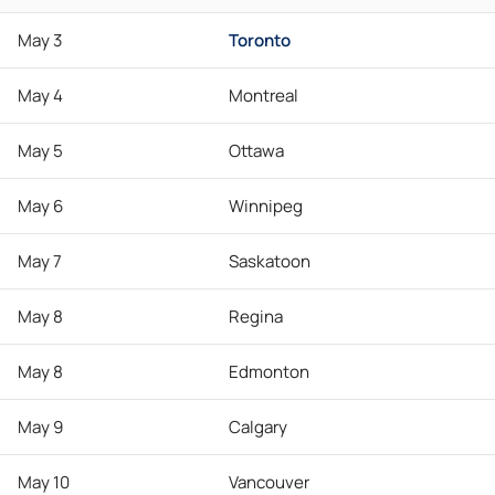
May 3
Toronto
May 4
Montreal
May 5
Ottawa
May 6
Winnipeg
May 7
Saskatoon
May 8
Regina
May 8
Edmonton
May 9
Calgary
May 10
Vancouver