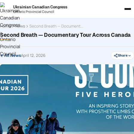
Ukrainian Canadian Congress
Ontario Provincial Council
Home
News
Second Breath — Documentary Tour Across Canada
Second Breath — Documentary Tour Across Canada
April 12, 2026
All News
Share