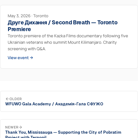
May 3, 2026 · Toronto
Друге Дихання / Second Breath — Toronto
Premiere
Toronto premiere of the Kazka Films documentary following five
Ukrainian veterans who summit Mount Kilimanjaro. Charity
screening with Q&A.
View event →
OLDER
WFUWO Gala Academy / Академія-Гала СФУЖО
NEWER
Thank You, Mississauga — Supporting the City of Pobratim
Project with Ternopil