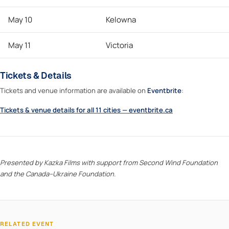
May 10
Kelowna
May 11
Victoria
Tickets & Details
Tickets and venue information are available on
Eventbrite
:
Tickets & venue details for all 11 cities — eventbrite.ca
Presented by Kazka Films with support from Second Wind Foundation
and the Canada–Ukraine Foundation.
RELATED EVENT