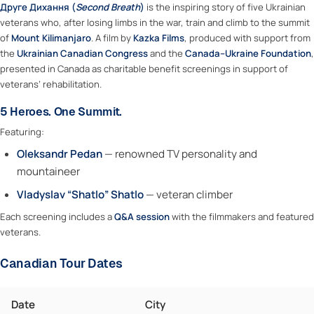
Друге Дихання (
Second Breath
)
is the inspiring story of five Ukrainian
veterans who, after losing limbs in the war, train and climb to the summit
of
Mount Kilimanjaro
. A film by
Kazka Films
, produced with support from
the
Ukrainian Canadian Congress
and the
Canada–Ukraine Foundation
,
presented in Canada as charitable benefit screenings in support of
veterans’ rehabilitation.
5 Heroes. One Summit.
Featuring:
Oleksandr Pedan
— renowned TV personality and
mountaineer
Vladyslav “Shatlo” Shatlo
— veteran climber
Each screening includes a
Q&A session
with the filmmakers and featured
veterans.
Canadian Tour Dates
Date
City