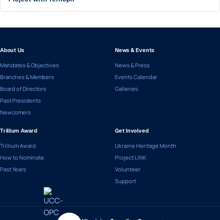
About Us
News & Events
Mandates & Objectives
News & Press
Branches & Members
Events Calendar
Board of Directors
Galleries
Past Presidents
Newcomers
Trillium Award
Get Involved
Trillium Award
Ukraine Heritage Month
How to Nominate
Project LINK
Past Years
Volunteer
Support