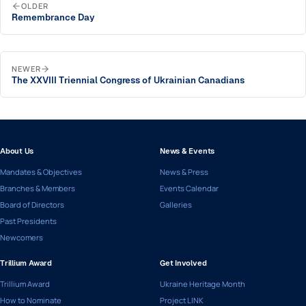
OLDER
Remembrance Day
NEWER
The XXVIII Triennial Congress of Ukrainian Canadians
About Us
News & Events
Mandates & Objectives
News & Press
Branches & Members
Events Calendar
Board of Directors
Galleries
Past Presidents
Newcomers
Trillium Award
Get Involved
Trillium Award
Ukraine Heritage Month
How to Nominate
Project LINK