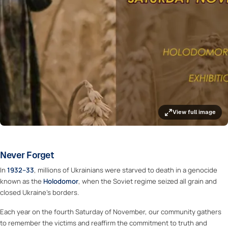
View full image
Never Forget
In
1932–33
, millions of Ukrainians were starved to death in a genocide
known as the
Holodomor
, when the Soviet regime seized all grain and
closed Ukraine’s borders.
Each year on the fourth Saturday of November, our community gathers
to remember the victims and reaffirm the commitment to truth and