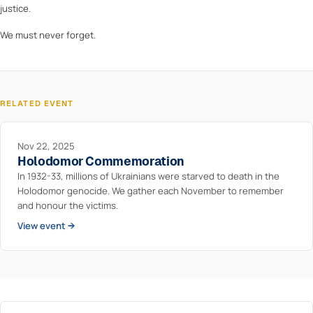
justice.
We must never forget.
RELATED EVENT
Nov 22, 2025
Holodomor Commemoration
In 1932-33, millions of Ukrainians were starved to death in the
Holodomor genocide. We gather each November to remember
and honour the victims.
View event →