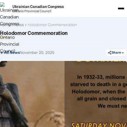
Ukrainian Canadian Congress
Ontario Provincial Council
Home
News
Holodomor Commemoration
Holodomor Commemoration
November 20, 2025
All News
Share