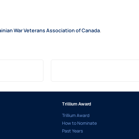
ainian War Veterans Association of Canada
.
Trillium Award
Trillium Award
How to Nominate
Past Years