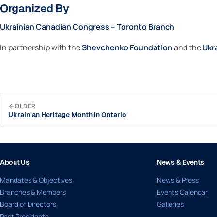
Organized By
Ukrainian Canadian Congress – Toronto Branch
In partnership with the
Shevchenko Foundation
and the
Ukr
OLDER
Ukrainian Heritage Month in Ontario
About Us
News & Events
Mandates & Objectives
News & Press
Branches & Members
Events Calendar
Board of Directors
Galleries
Past Presidents