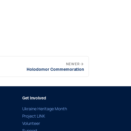
NEWER
Holodomor Commemoration
Get Involved
Ukraine Heritage Month
Project LINK
Volunteer
Support