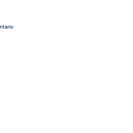
ntario