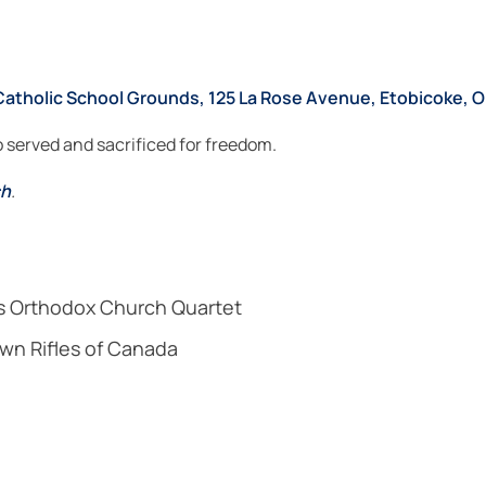
Catholic School Grounds, 125 La Rose Avenue, Etobicoke, O
served and sacrificed for freedom.
ch
.
s Orthodox Church Quartet
wn Rifles of Canada