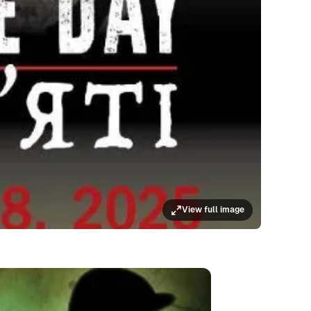
View full image