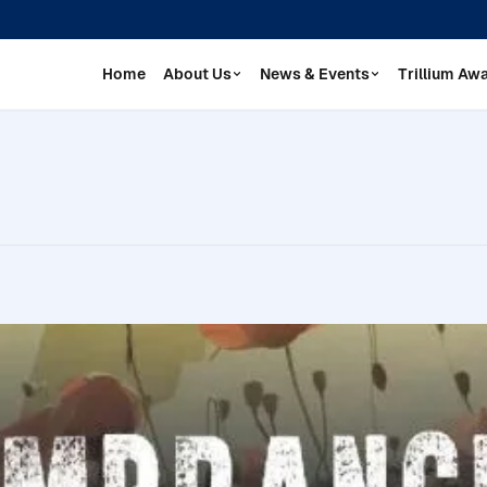
Home
About Us
News & Events
Trillium Aw