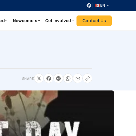
EN
Contact Us
ard
Newcomers
Get Involved
SHARE