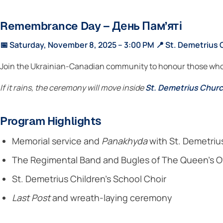
Remembrance Day – День Пам’яті
📅 Saturday, November 8, 2025 – 3:00 PM
📍 St. Demetrius 
Join the Ukrainian-Canadian community to honour those who 
If it rains, the ceremony will move inside
St. Demetrius Chur
Program Highlights
Memorial service and
Panakhyda
with St. Demetriu
The Regimental Band and Bugles of The Queen’s O
St. Demetrius Children’s School Choir
Last Post
and wreath-laying ceremony