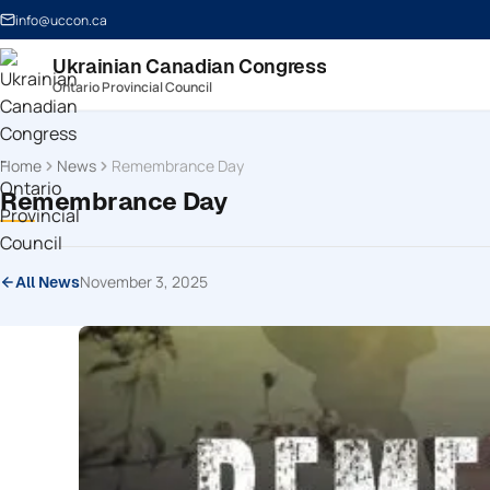
info@uccon.ca
Ukrainian Canadian Congress
Ontario Provincial Council
Home
News
Remembrance Day
Remembrance Day
November 3, 2025
All News