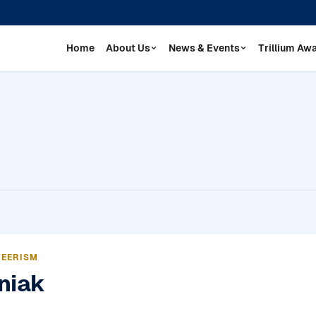
Home
About Us
News & Events
Trillium Aw
TEERISM
niak