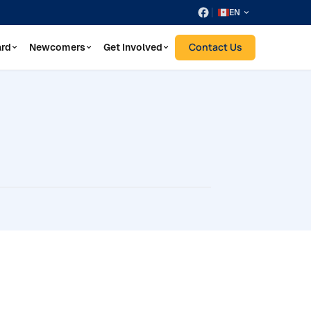
EN
Contact Us
ard
Newcomers
Get Involved