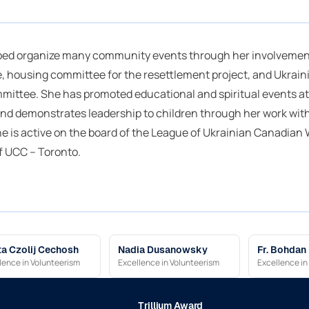
ped organize many community events through her involvement
 housing committee for the resettlement project, and Ukrain
ittee. She has promoted educational and spiritual events at
and demonstrates leadership to children through her work wit
he is active on the board of the League of Ukrainian Canadia
f UCC – Toronto.
a Czolij Cechosh
Nadia Dusanowsky
Fr. Bohdan
lence in Volunteerism
Excellence in Volunteerism
Excellence in
Trillium Award