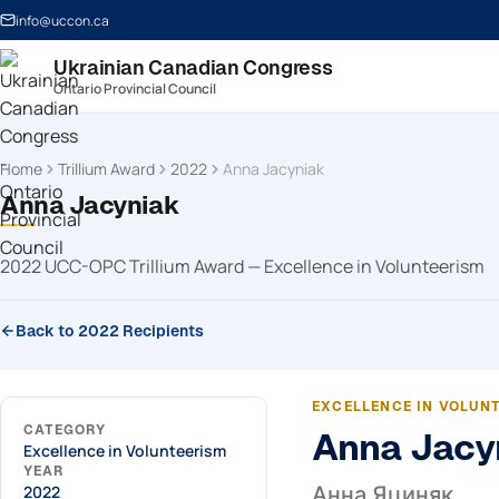
info@uccon.ca
Ukrainian Canadian Congress
Ontario Provincial Council
Home
Trillium Award
2022
Anna Jacyniak
Anna Jacyniak
2022 UCC-OPC Trillium Award — Excellence in Volunteerism
Back to 2022 Recipients
EXCELLENCE IN VOLUN
CATEGORY
Anna Jacy
Excellence in Volunteerism
YEAR
2022
Анна Яциняк