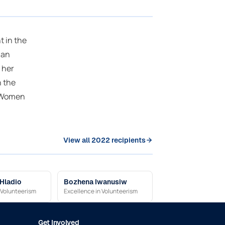
 in the
ian
 her
h the
n Women
View all 2022 recipients
 Hladio
Bozhena Iwanusiw
 Volunteerism
Excellence in Volunteerism
Get Involved