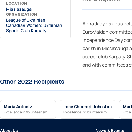
LOCATION
Mississauga
ORGANIZATION
League of Ukrainian
Anna Jacyniak has hel
Canadian Women; Ukrainian
Sports Club Karpaty
EuroMaidan committee,
Independence Day comm
parish in Mississauga 
soccer club Karpaty. S
and with committees o
Other 2022 Recipients
Maria Antoniv
Irene Chromej-Johnston
Mart
Excellence in Volunteerism
Excellence in Volunteerism
Excel
About Us
News & Events