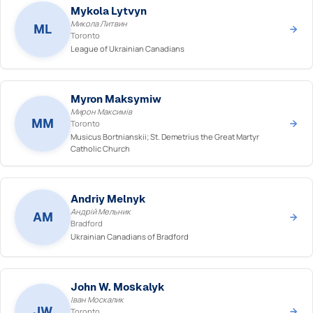
Mykola Lytvyn
Микола Литвин
ML
Toronto
League of Ukrainian Canadians
Myron Maksymiw
Мирон Максимів
MM
Toronto
Musicus Bortnianskii; St. Demetrius the Great Martyr
Catholic Church
Andriy Melnyk
Андрій Мельник
AM
Bradford
Ukrainian Canadians of Bradford
John W. Moskalyk
Іван Москалик
JW
Toronto