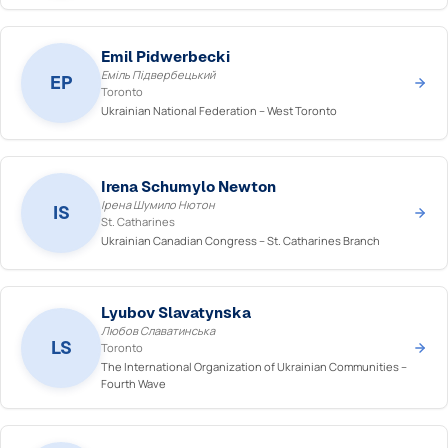
Emil Pidwerbecki
Еміль Підвербецький
EP
Toronto
Ukrainian National Federation – West Toronto
Irena Schumylo Newton
Ірена Шумило Нютон
IS
St. Catharines
Ukrainian Canadian Congress – St. Catharines Branch
Lyubov Slavatynska
Любов Славатинська
LS
Toronto
The International Organization of Ukrainian Communities –
Fourth Wave