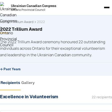
Ukrainian Canadian Congress
Ontario Provincial Council
Home
Trillium Award
2022
2022 Trillium Award
The 2022 Trillium Award ceremony honoured 22 outstanding
individuals across Ontario for their exceptional volunteerism
and leadership in the Ukrainian Canadian community.
Past Years
Recipients
Gallery
Excellence in Volunteerism
22 recipients