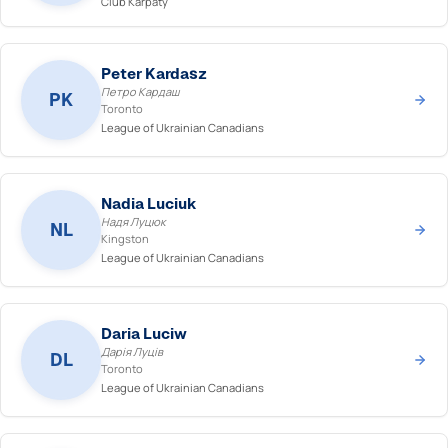
Club Karpaty
Peter Kardasz
Петро Кардаш
PK
Toronto
League of Ukrainian Canadians
Nadia Luciuk
Надя Луцюк
NL
Kingston
League of Ukrainian Canadians
Daria Luciw
Дарія Луців
DL
Toronto
League of Ukrainian Canadians