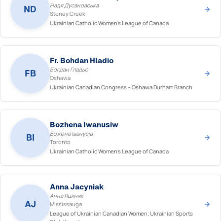
Надя Дусановська
ND
Stoney Creek
Ukrainian Catholic Women's League of Canada
Fr. Bohdan Hladio
Богдан Гладьо
FB
Oshawa
Ukrainian Canadian Congress – Oshawa Durham Branch
Bozhena Iwanusiw
Божена Іванусів
BI
Toronto
Ukrainian Catholic Women's League of Canada
Anna Jacyniak
Анна Яциняк
AJ
Mississauga
League of Ukrainian Canadian Women; Ukrainian Sports