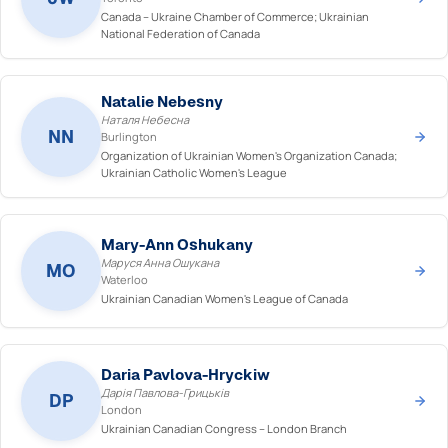
Canada – Ukraine Chamber of Commerce; Ukrainian
National Federation of Canada
Natalie Nebesny
Наталя Небесна
NN
Burlington
Organization of Ukrainian Women's Organization Canada;
Ukrainian Catholic Women's League
Mary-Ann Oshukany
Маруся Анна Ошукана
MO
Waterloo
Ukrainian Canadian Women's League of Canada
Daria Pavlova-Hryckiw
Дарія Павлова-Грицьків
DP
London
Ukrainian Canadian Congress – London Branch