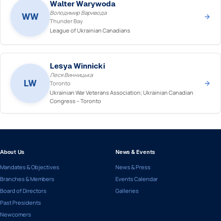
Walter Warywoda
Володимир Варивода
WW
Thunder Bay
League of Ukrainian Canadians
Lesya Winnicki
Леся Винницька
LW
Toronto
Ukrainian War Veterans Association; Ukrainian Canadian
Congress – Toronto
About Us
News & Events
Mandates & Objectives
News & Press
Branches & Members
Events Calendar
Board of Directors
Galleries
Past Presidents
Newcomers