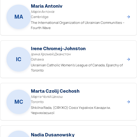
Maria Antoniv
Марія Антонів
MA
Cambridge
The International Organization of Ukrainian Communities –
Fourth Wave
Irene Chromej-Johnston
Ірина Хромей Джанстон
IC
Oshawa
Ukrainian Catholic Women's League of Canada, Eparchy of
Toronto
Marta Czolij Cechosh
Марта Чолій Цехош
MC
Toronto
Shkilna Rada, (СФУЖО) Союз Українок Канади ім.
Черняхівської
Nadia Dusanowsky