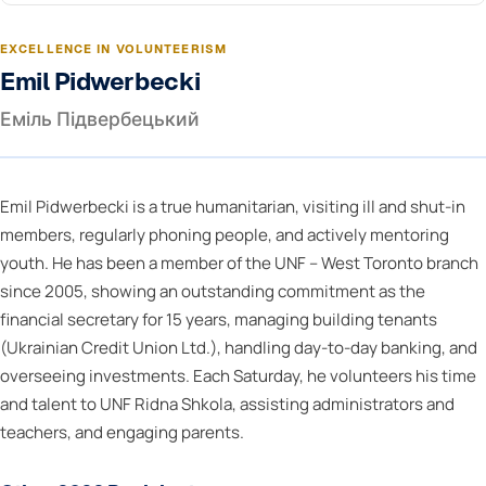
EXCELLENCE IN VOLUNTEERISM
Emil Pidwerbecki
Еміль Підвербецький
Emil Pidwerbecki is a true humanitarian, visiting ill and shut-in
members, regularly phoning people, and actively mentoring
youth. He has been a member of the UNF – West Toronto branch
since 2005, showing an outstanding commitment as the
financial secretary for 15 years, managing building tenants
(Ukrainian Credit Union Ltd.), handling day-to-day banking, and
overseeing investments. Each Saturday, he volunteers his time
and talent to UNF Ridna Shkola, assisting administrators and
teachers, and engaging parents.