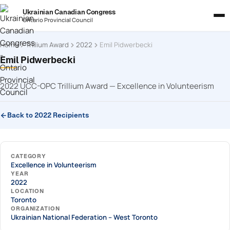
Ukrainian Canadian Congress
Ontario Provincial Council
Home
Trillium Award
2022
Emil Pidwerbecki
Emil Pidwerbecki
2022 UCC-OPC Trillium Award — Excellence in Volunteerism
Back to 2022 Recipients
CATEGORY
Excellence in Volunteerism
YEAR
2022
LOCATION
Toronto
ORGANIZATION
Ukrainian National Federation – West Toronto