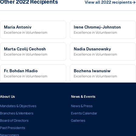
Other 2022 Recipients
View all 2022 recipients
Maria Antoniv
Irene Chromej-Johnston
Excellence in Volunteerism
Excellence in Volunteerism
Marta Czolij Cechosh
Nadia Dusanowsky
Excellence in Volunteerism
Excellence in Volunteerism
Fr. Bohdan Hladio
Bozhena Iwanusiw
Excellence in Volunteerism
Excellence in Volunteerism
About Us
News & Events
Mandates & Objectives
News & Press
Branches & Members
Events Calendar
Board of Directors
Galleries
Past Presidents
Newcomers