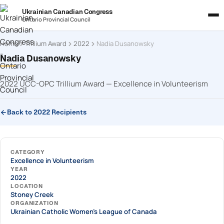
Ukrainian Canadian Congress
Ontario Provincial Council
Home
Trillium Award
2022
Nadia Dusanowsky
Nadia Dusanowsky
2022 UCC-OPC Trillium Award — Excellence in Volunteerism
Back to 2022 Recipients
CATEGORY
Excellence in Volunteerism
YEAR
2022
LOCATION
Stoney Creek
ORGANIZATION
Ukrainian Catholic Women's League of Canada