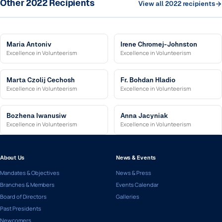
Other 2022 Recipients
View all 2022 recipients
Maria Antoniv
Irene Chromej-Johnston
Excellence in Volunteerism
Excellence in Volunteerism
Marta Czolij Cechosh
Fr. Bohdan Hladio
Excellence in Volunteerism
Excellence in Volunteerism
Bozhena Iwanusiw
Anna Jacyniak
Excellence in Volunteerism
Excellence in Volunteerism
About Us
News & Events
Mandates & Objectives
News & Press
Branches & Members
Events Calendar
Board of Directors
Galleries
Past Presidents
Newcomers