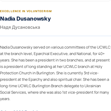
EXCELLENCE IN VOLUNTEERISM
Nadia Dusanowsky
Надя Дусановська
Nadia Dusanowsky served on various committees of the UCWLC
at the branch level, Eparchial Executive, and National, for 40+
years. She has been a president in two branches, and at present
is a president of long standing at her UCWLC branch at Holy
Protection Church in Burlington. She is currently 3rd vice-
president at the Eparchy and also spiritual chair. She has been a
long-time UCWLC Burlington Branch delegate to Ukrainian
Social Services, where she was also 1st vice-president for many
years.