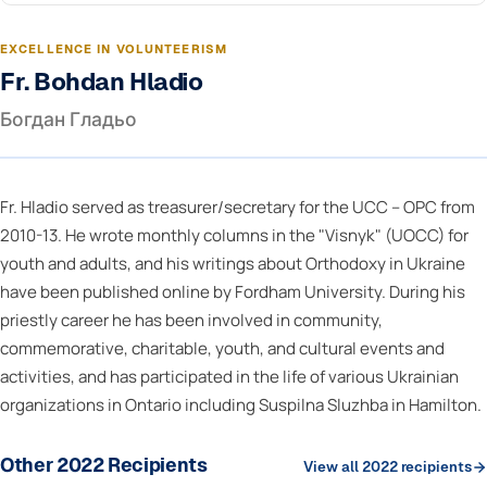
EXCELLENCE IN VOLUNTEERISM
Fr. Bohdan Hladio
Богдан Гладьо
Fr. Hladio served as treasurer/secretary for the UCC – OPC from
2010-13. He wrote monthly columns in the "Visnyk" (UOCC) for
youth and adults, and his writings about Orthodoxy in Ukraine
have been published online by Fordham University. During his
priestly career he has been involved in community,
commemorative, charitable, youth, and cultural events and
activities, and has participated in the life of various Ukrainian
organizations in Ontario including Suspilna Sluzhba in Hamilton.
Other 2022 Recipients
View all 2022 recipients