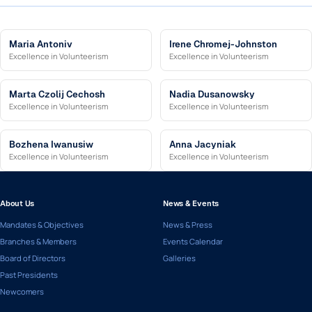
Maria Antoniv
Irene Chromej-Johnston
Excellence in Volunteerism
Excellence in Volunteerism
Marta Czolij Cechosh
Nadia Dusanowsky
Excellence in Volunteerism
Excellence in Volunteerism
Bozhena Iwanusiw
Anna Jacyniak
Excellence in Volunteerism
Excellence in Volunteerism
About Us
News & Events
Mandates & Objectives
News & Press
Branches & Members
Events Calendar
Board of Directors
Galleries
Past Presidents
Newcomers