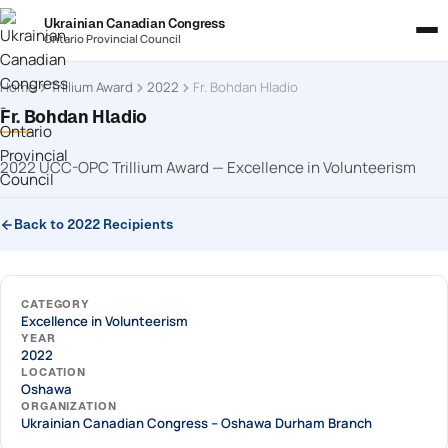
Ukrainian Canadian Congress
Ontario Provincial Council
Home
Trillium Award
2022
Fr. Bohdan Hladio
Fr. Bohdan Hladio
2022 UCC-OPC Trillium Award — Excellence in Volunteerism
Back to 2022 Recipients
CATEGORY
Excellence in Volunteerism
YEAR
2022
LOCATION
Oshawa
ORGANIZATION
Ukrainian Canadian Congress – Oshawa Durham Branch