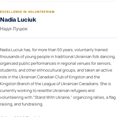
EXCELLENCE IN VOLUNTEERISM
Nadia Luciuk
Надя Луцюк
Nadia Luciuk has, for more than 50 years, voluntarily trained
thousands of young people in traditional Ukrainian folk dancing,
organized public performances in regional venues for seniors,
students, and other ethnocultural groups, and taken an active
role in the Ukrainian Canadian Club of Kingston and the
Kingston Branch of the League of Ukrainian Canadians. She is
currently working to resettle Ukrainian refugees and
volunteering with "Stand With Ukraine," organizing rallies, a flag
raising, and fundraising.