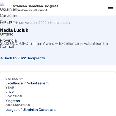
Ukrainian Canadian Congress
Ontario Provincial Council
Home
Trillium Award
2022
Nadia Luciuk
Nadia Luciuk
2022 UCC-OPC Trillium Award — Excellence in Volunteerism
Back to 2022 Recipients
CATEGORY
Excellence in Volunteerism
YEAR
2022
LOCATION
Kingston
ORGANIZATION
League of Ukrainian Canadians