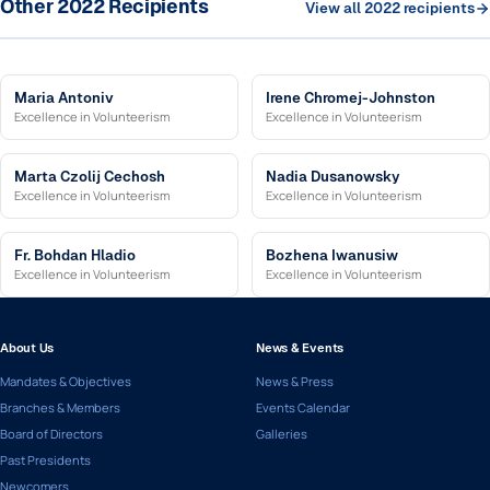
Other 2022 Recipients
View all 2022 recipients
Maria Antoniv
Irene Chromej-Johnston
Excellence in Volunteerism
Excellence in Volunteerism
Marta Czolij Cechosh
Nadia Dusanowsky
Excellence in Volunteerism
Excellence in Volunteerism
Fr. Bohdan Hladio
Bozhena Iwanusiw
Excellence in Volunteerism
Excellence in Volunteerism
About Us
News & Events
Mandates & Objectives
News & Press
Branches & Members
Events Calendar
Board of Directors
Galleries
Past Presidents
Newcomers