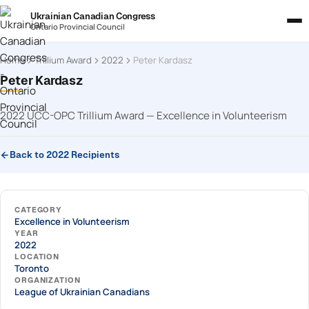
Ukrainian Canadian Congress
Ontario Provincial Council
Home
Trillium Award
2022
Peter Kardasz
Peter Kardasz
2022 UCC-OPC Trillium Award — Excellence in Volunteerism
Back to 2022 Recipients
CATEGORY
Excellence in Volunteerism
YEAR
2022
LOCATION
Toronto
ORGANIZATION
League of Ukrainian Canadians