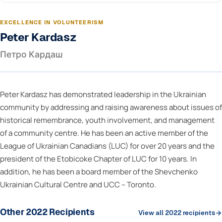
EXCELLENCE IN VOLUNTEERISM
Peter Kardasz
Петро Кардаш
Peter Kardasz has demonstrated leadership in the Ukrainian
community by addressing and raising awareness about issues of
historical remembrance, youth involvement, and management
of a community centre. He has been an active member of the
League of Ukrainian Canadians (LUC) for over 20 years and the
president of the Etobicoke Chapter of LUC for 10 years. In
addition, he has been a board member of the Shevchenko
Ukrainian Cultural Centre and UCC – Toronto.
Other 2022 Recipients
View all 2022 recipients