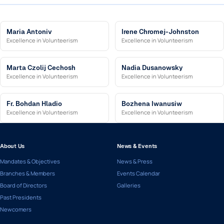
Maria Antoniv
Irene Chromej-Johnston
Excellence in Volunteerism
Excellence in Volunteerism
Marta Czolij Cechosh
Nadia Dusanowsky
Excellence in Volunteerism
Excellence in Volunteerism
Fr. Bohdan Hladio
Bozhena Iwanusiw
Excellence in Volunteerism
Excellence in Volunteerism
About Us
News & Events
Mandates & Objectives
News & Press
Branches & Members
Events Calendar
Board of Directors
Galleries
Past Presidents
Newcomers