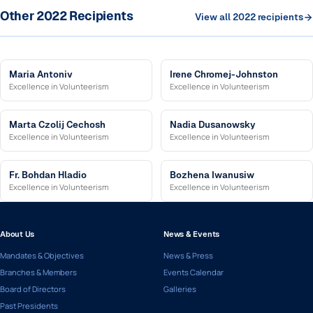
Other 2022 Recipients
View all 2022 recipients
Maria Antoniv
Irene Chromej-Johnston
Excellence in Volunteerism
Excellence in Volunteerism
Marta Czolij Cechosh
Nadia Dusanowsky
Excellence in Volunteerism
Excellence in Volunteerism
Fr. Bohdan Hladio
Bozhena Iwanusiw
Excellence in Volunteerism
Excellence in Volunteerism
About Us
News & Events
Mandates & Objectives
News & Press
Branches & Members
Events Calendar
Board of Directors
Galleries
Past Presidents