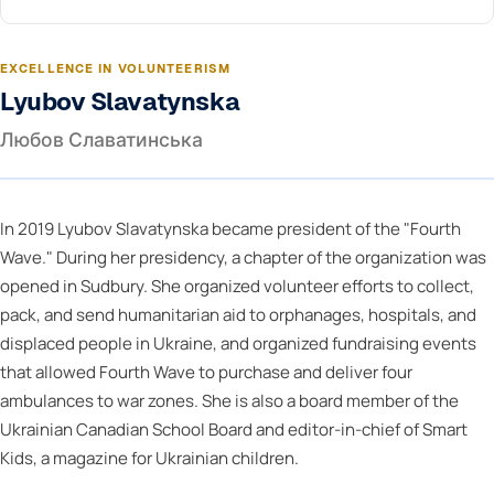
EXCELLENCE IN VOLUNTEERISM
Lyubov Slavatynska
Любов Славатинська
In 2019 Lyubov Slavatynska became president of the "Fourth
Wave." During her presidency, a chapter of the organization was
opened in Sudbury. She organized volunteer efforts to collect,
pack, and send humanitarian aid to orphanages, hospitals, and
displaced people in Ukraine, and organized fundraising events
that allowed Fourth Wave to purchase and deliver four
ambulances to war zones. She is also a board member of the
Ukrainian Canadian School Board and editor-in-chief of Smart
Kids, a magazine for Ukrainian children.