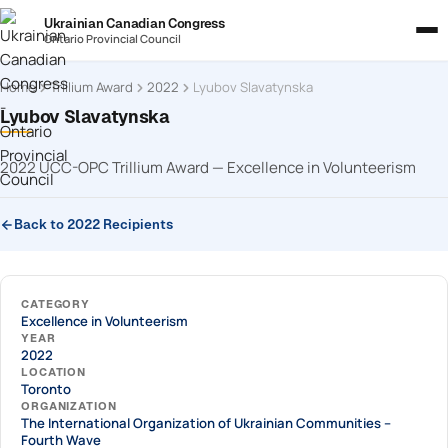
Ukrainian Canadian Congress
Ontario Provincial Council
Home
Trillium Award
2022
Lyubov Slavatynska
Lyubov Slavatynska
2022 UCC-OPC Trillium Award — Excellence in Volunteerism
Back to 2022 Recipients
CATEGORY
Excellence in Volunteerism
YEAR
2022
LOCATION
Toronto
ORGANIZATION
The International Organization of Ukrainian Communities –
Fourth Wave