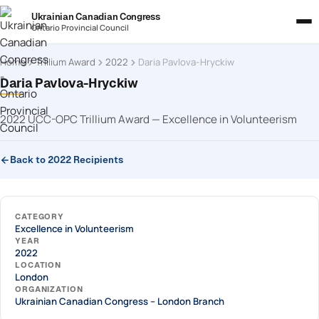
Ukrainian Canadian Congress
Ontario Provincial Council
Home
Trillium Award
2022
Daria Pavlova-Hryckiw
Daria Pavlova-Hryckiw
2022 UCC-OPC Trillium Award — Excellence in Volunteerism
Back to 2022 Recipients
CATEGORY
Excellence in Volunteerism
YEAR
2022
LOCATION
London
ORGANIZATION
Ukrainian Canadian Congress – London Branch