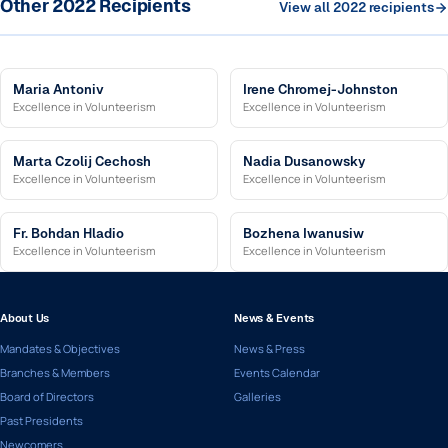
Other 2022 Recipients
View all 2022 recipients
Maria Antoniv
Irene Chromej-Johnston
Excellence in Volunteerism
Excellence in Volunteerism
Marta Czolij Cechosh
Nadia Dusanowsky
Excellence in Volunteerism
Excellence in Volunteerism
Fr. Bohdan Hladio
Bozhena Iwanusiw
Excellence in Volunteerism
Excellence in Volunteerism
About Us
News & Events
Mandates & Objectives
News & Press
Branches & Members
Events Calendar
Board of Directors
Galleries
Past Presidents
Newcomers