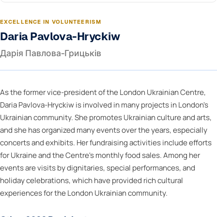
EXCELLENCE IN VOLUNTEERISM
Daria Pavlova-Hryckiw
Дарія Павлова-Грицьків
As the former vice-president of the London Ukrainian Centre,
Daria Pavlova-Hryckiw is involved in many projects in London's
Ukrainian community. She promotes Ukrainian culture and arts,
and she has organized many events over the years, especially
concerts and exhibits. Her fundraising activities include efforts
for Ukraine and the Centre's monthly food sales. Among her
events are visits by dignitaries, special performances, and
holiday celebrations, which have provided rich cultural
experiences for the London Ukrainian community.