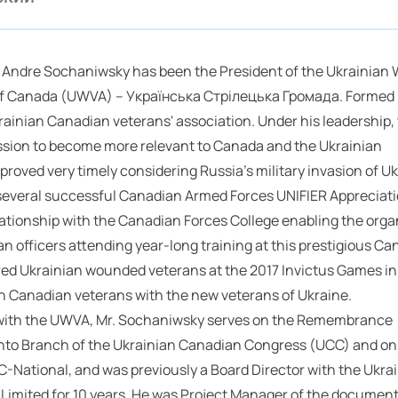
 Andre Sochaniwsky has been the President of the Ukrainian 
of Canada (UWVA) – Українська Стрілецька Громада. Formed i
krainian Canadian veterans' association. Under his leadership,
sion to become more relevant to Canada and the Ukrainian
oved very timely considering Russia's military invasion of Uk
 several successful Canadian Armed Forces UNIFIER Appreciat
lationship with the Canadian Forces College enabling the orga
ian officers attending year-long training at this prestigious C
red Ukrainian wounded veterans at the 2017 Invictus Games in
ian Canadian veterans with the new veterans of Ukraine.
k with the UWVA, Mr. Sochaniwsky serves on the Remembrance
nto Branch of the Ukrainian Canadian Congress (UCC) and on
C-National, and was previously a Board Director with the Ukra
Limited for 10 years. He was Project Manager of the document