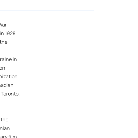
War
n 1928,
 the
raine in
ion
nization
anadian
 Toronto,
 the
inian
ary film