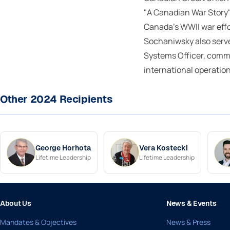
"A Canadian War Story"
Canada's WWII war effo
Sochaniwsky also serve
Systems Officer, comm
international operation
Other 2024 Recipients
George Horhota
Vera Kostecki
Lifetime Leadership
Lifetime Leadership
About Us
News & Events
Mandates & Objectives
News & Press