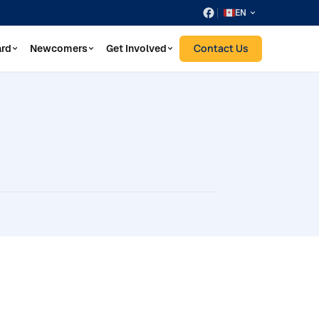
EN
Contact Us
ard
Newcomers
Get Involved