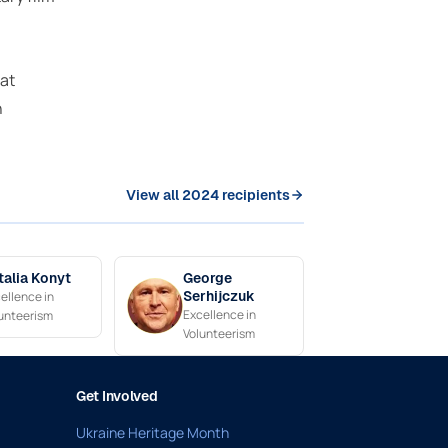
at
n
View all 2024 recipients
talia Konyt
George
ellence in
Serhijczuk
Excellence in
unteerism
Volunteerism
Get Involved
Ukraine Heritage Month