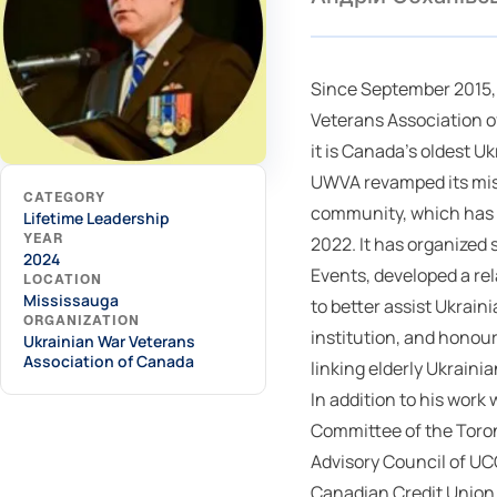
Since September 2015,
Veterans Association 
it is Canada's oldest U
UWVA revamped its mis
CATEGORY
community, which has pr
Lifetime Leadership
YEAR
2022. It has organized
2024
Events, developed a re
LOCATION
Mississauga
to better assist Ukrain
ORGANIZATION
institution, and honou
Ukrainian War Veterans
Association of Canada
linking elderly Ukrain
In addition to his wor
Committee of the Toro
Advisory Council of UC
Canadian Credit Union 