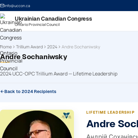
info@uccon.ca
Ukrainian Canadian Congress
Ontario Provincial Council
Home
Trillium Award
2024
Andre Sochaniwsky
Andre Sochaniwsky
2024 UCC-OPC Trillium Award — Lifetime Leadership
Back to 2024 Recipients
LIFETIME LEADERSHIP
Andre Soc
Андрій Соханівс