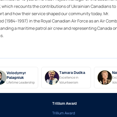
, which recounts the contributions of Ukrainian Canadians to
rt and how their service shaped our community today. Mr.
d (1984–1997) in the Royal Canadian Air Force as an Air Comb
anding a maritime patrol air crew and representing Canada o
s.
Tamara Dudka
Na
Volodymyr
Excellence in
Exc
Palagniuk
Lifetime Leadership
Volunteerism
Vol
Trillium Award
Trillium Award