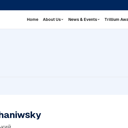
Home
About Us
News & Events
Trillium Aw
haniwsky
ький