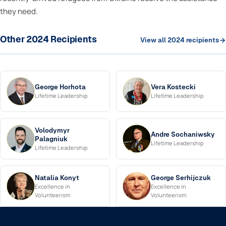
they need.
Other 2024 Recipients
View all 2024 recipients
George Horhota
Vera Kostecki
Lifetime Leadership
Lifetime Leadership
Volodymyr
Andre Sochaniwsky
Palagniuk
Lifetime Leadership
Lifetime Leadership
Natalia Konyt
George Serhijczuk
Excellence in
Excellence in
Volunteerism
Volunteerism