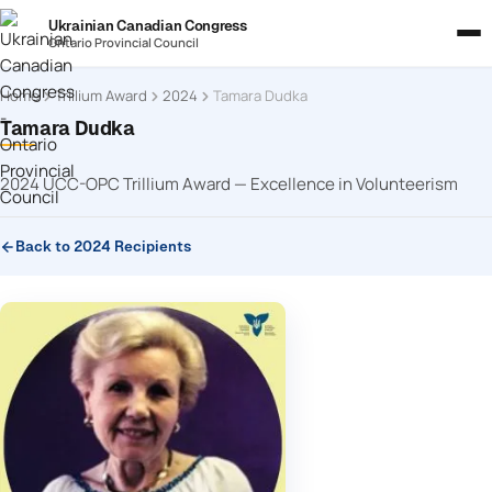
Ukrainian Canadian Congress
Ontario Provincial Council
Home
Trillium Award
2024
Tamara Dudka
Tamara Dudka
2024 UCC-OPC Trillium Award — Excellence in Volunteerism
Back to 2024 Recipients