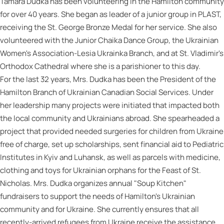
Tamara Dudka has been volunteering in the Hamilton community
for over 40 years. She began as leader of a junior group in PLAST,
receiving the St. George Bronze Medal for her service. She also
volunteered with the Junior Chaika Dance Group, the Ukrainian
Women's Association-Lesia Ukrainka Branch, and at St. Vladimir's
Orthodox Cathedral where she is a parishioner to this day.
For the last 32 years, Mrs. Dudka has been the President of the
Hamilton Branch of Ukrainian Canadian Social Services. Under
her leadership many projects were initiated that impacted both
the local community and Ukrainians abroad. She spearheaded a
project that provided needed surgeries for children from Ukraine
free of charge, set up scholarships, sent financial aid to Pediatric
Institutes in Kyiv and Luhansk, as well as parcels with medicine,
clothing and toys for Ukrainian orphans for the Feast of St.
Nicholas. Mrs. Dudka organizes annual "Soup Kitchen"
fundraisers to support the needs of Hamilton's Ukrainian
community and for Ukraine. She currently ensures that all
recently-arrived refugees from Ukraine receive the assistance