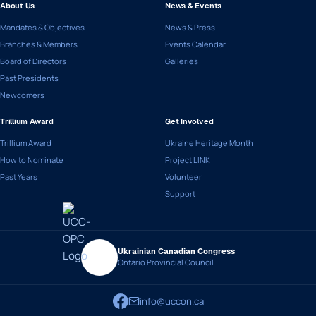
About Us
News & Events
Mandates & Objectives
News & Press
Branches & Members
Events Calendar
Board of Directors
Galleries
Past Presidents
Newcomers
Trillium Award
Get Involved
Trillium Award
Ukraine Heritage Month
How to Nominate
Project LINK
Past Years
Volunteer
Support
Ukrainian Canadian Congress
Ontario Provincial Council
info@uccon.ca