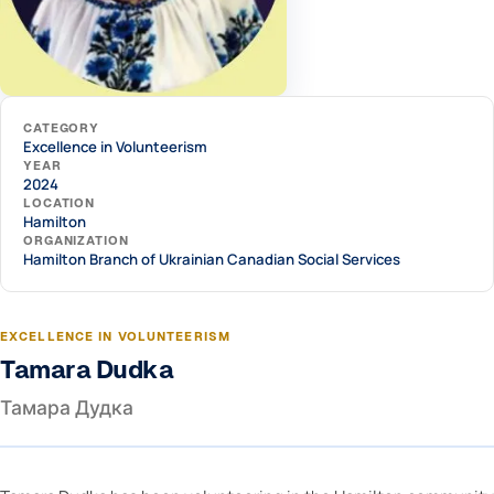
CATEGORY
Excellence in Volunteerism
YEAR
2024
LOCATION
Hamilton
ORGANIZATION
Hamilton Branch of Ukrainian Canadian Social Services
EXCELLENCE IN VOLUNTEERISM
Tamara Dudka
Тамара Дудка