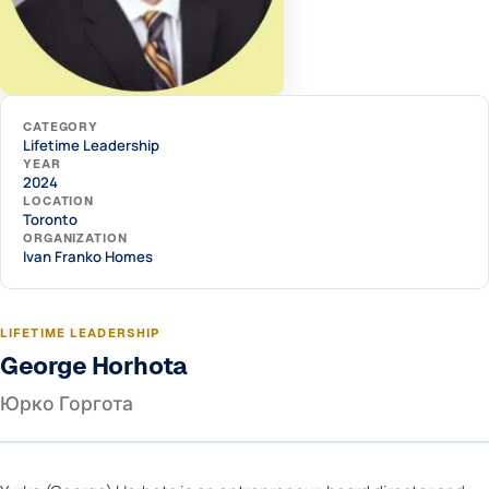
CATEGORY
Lifetime Leadership
YEAR
2024
LOCATION
Toronto
ORGANIZATION
Ivan Franko Homes
LIFETIME LEADERSHIP
George Horhota
Юрко Горгота