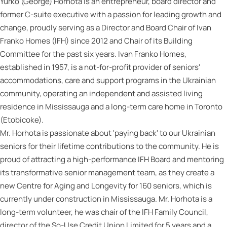
Yurko (George) Horhota is an entrepreneur, board director and
former C-suite executive with a passion for leading growth and
change, proudly serving as a Director and Board Chair of Ivan
Franko Homes (IFH) since 2012 and Chair of its Building
Committee for the past six years. Ivan Franko Homes,
established in 1957, is a not-for-profit provider of seniors'
accommodations, care and support programs in the Ukrainian
community, operating an independent and assisted living
residence in Mississauga and a long-term care home in Toronto
(Etobicoke).
Mr. Horhota is passionate about 'paying back' to our Ukrainian
seniors for their lifetime contributions to the community. He is
proud of attracting a high-performance IFH Board and mentoring
its transformative senior management team, as they create a
new Centre for Aging and Longevity for 160 seniors, which is
currently under construction in Mississauga. Mr. Horhota is a
long-term volunteer, he was chair of the IFH Family Council,
director of the So-Use Credit Union Limited for 5 years and a