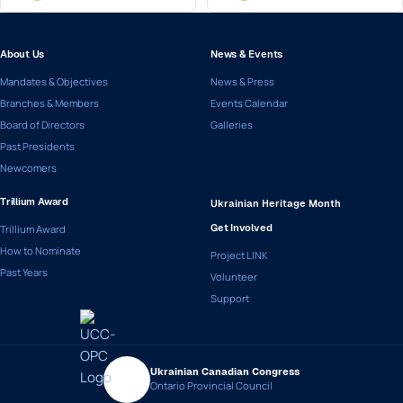
About Us
News & Events
Mandates & Objectives
News & Press
Branches & Members
Events Calendar
Board of Directors
Galleries
Past Presidents
Newcomers
Trillium Award
Ukrainian Heritage Month
Trillium Award
Get Involved
How to Nominate
Project LINK
Past Years
Volunteer
Support
Ukrainian Canadian Congress
Ontario Provincial Council