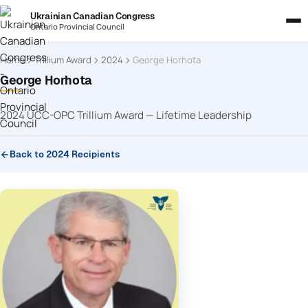
Ukrainian Canadian Congress
Ontario Provincial Council
Home
Trillium Award
2024
George Horhota
George Horhota
2024 UCC-OPC Trillium Award — Lifetime Leadership
Back to 2024 Recipients