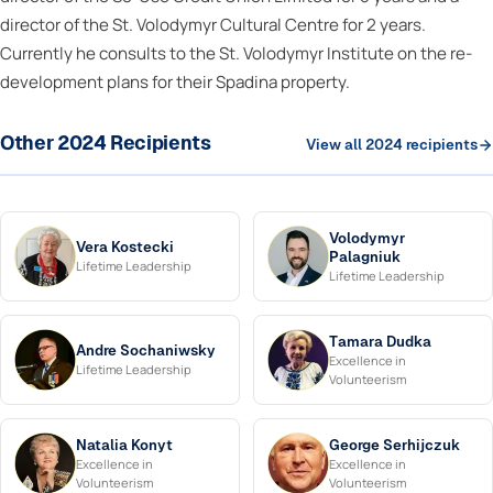
director of the St. Volodymyr Cultural Centre for 2 years.
Currently he consults to the St. Volodymyr Institute on the re-
development plans for their Spadina property.
Other 2024 Recipients
View all 2024 recipients
Volodymyr
Vera Kostecki
Palagniuk
Lifetime Leadership
Lifetime Leadership
Tamara Dudka
Andre Sochaniwsky
Excellence in
Lifetime Leadership
Volunteerism
Natalia Konyt
George Serhijczuk
Excellence in
Excellence in
Volunteerism
Volunteerism