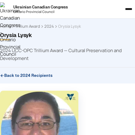
Ukrainian Canadian Congress
Ontario Provincial Council
Home
Trillium Award
2024
Orysia Lysyk
Orysia Lysyk
2024 UCC-OPC Trillium Award — Cultural Preservation and
Development
Back to 2024 Recipients