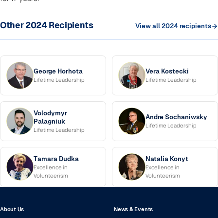
Other 2024 Recipients
View all 2024 recipients
George Horhota
Vera Kostecki
Lifetime Leadership
Lifetime Leadership
Volodymyr
Andre Sochaniwsky
Palagniuk
Lifetime Leadership
Lifetime Leadership
Tamara Dudka
Natalia Konyt
Excellence in
Excellence in
Volunteerism
Volunteerism
About Us
News & Events