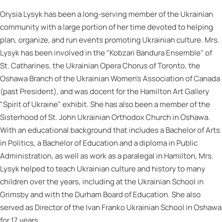
Orysia Lysyk has been a long-serving member of the Ukrainian
community with a large portion of her time devoted to helping
plan, organize, and run events promoting Ukrainian culture. Mrs.
Lysyk has been involved in the "Kobzari Bandura Ensemble" of
St. Catharines, the Ukrainian Opera Chorus of Toronto, the
Oshawa Branch of the Ukrainian Women's Association of Canada
(past President), and was docent for the Hamilton Art Gallery
"Spirit of Ukraine" exhibit. She has also been a member of the
Sisterhood of St. John Ukrainian Orthodox Church in Oshawa.
With an educational background that includes a Bachelor of Arts
in Politics, a Bachelor of Education and a diploma in Public
Administration, as well as work as a paralegal in Hamilton, Mrs.
Lysyk helped to teach Ukrainian culture and history to many
children over the years, including at the Ukrainian School in
Grimsby and with the Durham Board of Education. She also
served as Director of the Ivan Franko Ukrainian School in Oshawa
for 17 years.