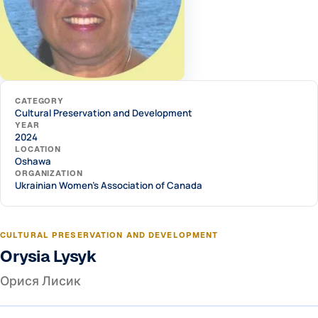
CATEGORY
Cultural Preservation and Development
YEAR
2024
LOCATION
Oshawa
ORGANIZATION
Ukrainian Women's Association of Canada
CULTURAL PRESERVATION AND DEVELOPMENT
Orysia Lysyk
Орися Лисик