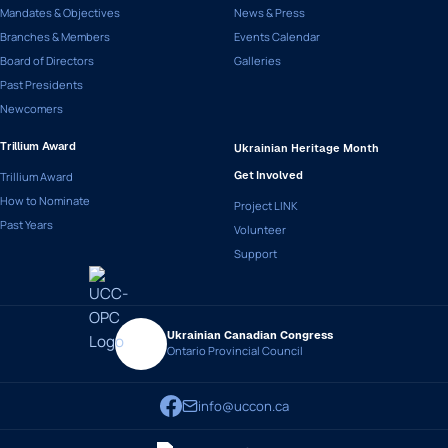
Mandates & Objectives
News & Press
Branches & Members
Events Calendar
Board of Directors
Galleries
Past Presidents
Newcomers
Trillium Award
Ukrainian Heritage Month
Trillium Award
Get Involved
How to Nominate
Project LINK
Past Years
Volunteer
Support
Ukrainian Canadian Congress
Ontario Provincial Council
info@uccon.ca