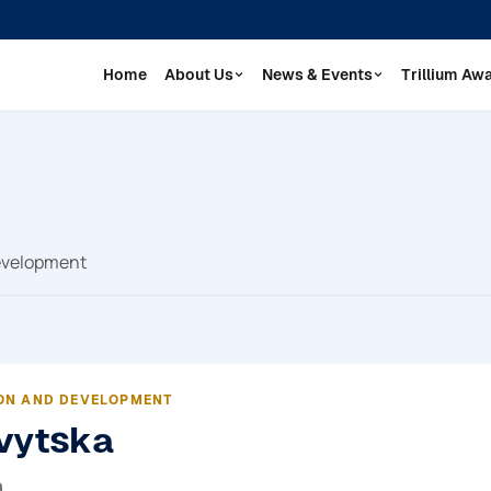
Home
About Us
News & Events
Trillium Aw
Development
ON AND DEVELOPMENT
vytska
а