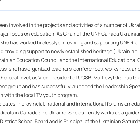
en involved in the projects and activities of a number of Uk
ajor focus on education. As Chair of the UNF Canada Ukrainian
she has worked tirelessly on reviving and supporting UNF Rid
nd providing support to newly established heritage (Ukrainian 
rainian Education Council and the International Educational 
ess, she has organized teachers' conferences, workshops, an
the local level, as Vice President of UCSB, Ms. Levytska has tak
nt group and has successfully launched the Leadership Speak
on with the local TV youth program.
cipates in provincial, national and international forums on ed
odicals in Canada and Ukraine. She currently works as a guida
District School Board and is Principal of the Ukrainian Saturd