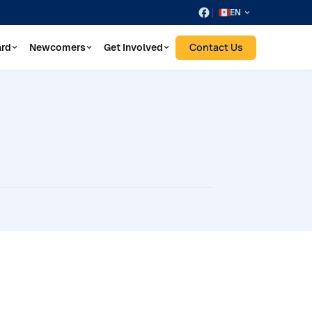
EN
Contact Us
ard
Newcomers
Get Involved