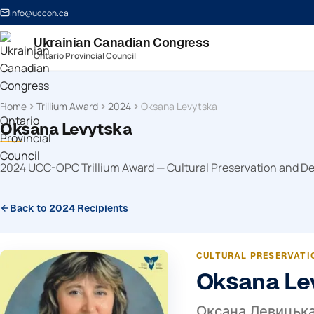
info@uccon.ca
Ukrainian Canadian Congress
Ontario Provincial Council
Home
Trillium Award
2024
Oksana Levytska
Oksana Levytska
2024 UCC-OPC Trillium Award — Cultural Preservation and 
Back to 2024 Recipients
CULTURAL PRESERVATI
Oksana Le
Оксана Левицьк