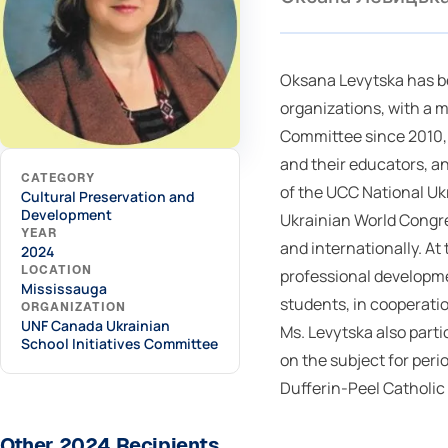
Oksana Levytska has be
organizations, with a m
Committee since 2010, 
and their educators, a
CATEGORY
of the UCC National Uk
Cultural Preservation and
Development
Ukrainian World Congr
YEAR
and internationally. At 
2024
LOCATION
professional developme
Mississauga
students, in cooperati
ORGANIZATION
UNF Canada Ukrainian
Ms. Levytska also parti
School Initiatives Committee
on the subject for peri
Dufferin-Peel Catholic 
Other 2024 Recipients