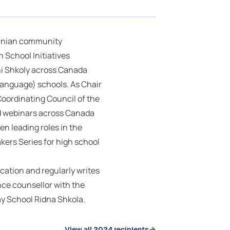
rainian community
 School Initiatives
ni Shkoly across Canada
language) schools. As Chair
Coordinating Council of the
d webinars across Canada
en leading roles in the
ers Series for high school
ucation and regularly writes
nce counsellor with the
ay School Ridna Shkola.
View all 2024 recipients