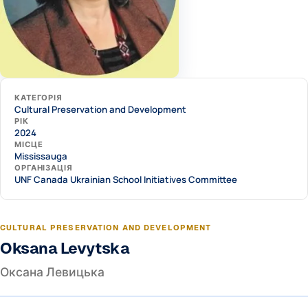
КАТЕГОРІЯ
Cultural Preservation and Development
РІК
2024
МІСЦЕ
Mississauga
ОРГАНІЗАЦІЯ
UNF Canada Ukrainian School Initiatives Committee
CULTURAL PRESERVATION AND DEVELOPMENT
Oksana Levytska
Оксана Левицька