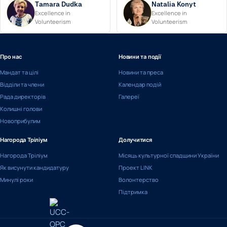
Tamara Dudka
Natalia Konyt
Excellence in
Excellence in
Volunteerism
Volunteerism
Про нас
Новини та події
Мандат та цілі
Новини та преса
Відділи та члени
Календар подій
Рада директорів
Галереї
Колишні голови
Новоприбулим
Нагорода Тріліум
Долучитися
Нагорода Тріліум
Місяць культурної спадщини України
Як висунути кандидатуру
Проект LINK
Минулі роки
Волонтерство
Підтримка