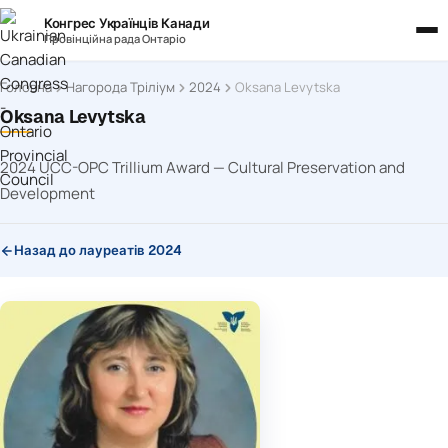
Конгрес Українців Канади
Провінційна рада Онтаріо
Головна
Нагорода Тріліум
2024
Oksana Levytska
Oksana Levytska
2024 UCC-OPC Trillium Award — Cultural Preservation and
Development
Назад до лауреатів 2024