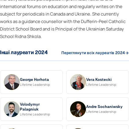
international forums on education and regularly writes on the
subject for periodicals in Canada and Ukraine. She currently
works as a guidance counsellor with the Dufferin-Peel Catholic
District School Board and is Principal of the Ukrainian Saturday
School Ridna Shkola.
Інші лауреати 2024
Переглянути всіх лауреатів 2024
George Horhota
Vera Kostecki
Lifetime Leadership
Lifetime Leadership
Volodymyr
Andre Sochaniwsky
Palagniuk
Lifetime Leadership
Lifetime Leadership