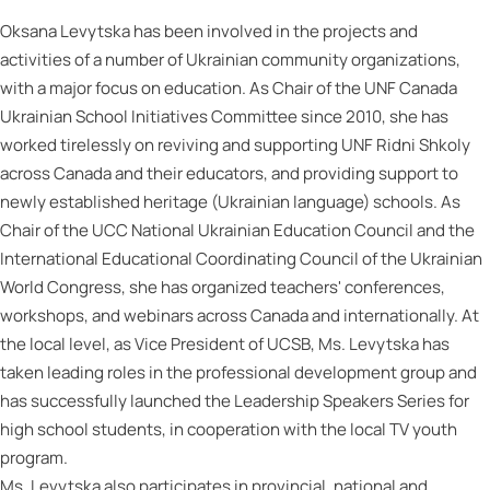
Oksana Levytska has been involved in the projects and
activities of a number of Ukrainian community organizations,
with a major focus on education. As Chair of the UNF Canada
Ukrainian School Initiatives Committee since 2010, she has
worked tirelessly on reviving and supporting UNF Ridni Shkoly
across Canada and their educators, and providing support to
newly established heritage (Ukrainian language) schools. As
Chair of the UCC National Ukrainian Education Council and the
International Educational Coordinating Council of the Ukrainian
World Congress, she has organized teachers' conferences,
workshops, and webinars across Canada and internationally. At
the local level, as Vice President of UCSB, Ms. Levytska has
taken leading roles in the professional development group and
has successfully launched the Leadership Speakers Series for
high school students, in cooperation with the local TV youth
program.
Ms. Levytska also participates in provincial, national and